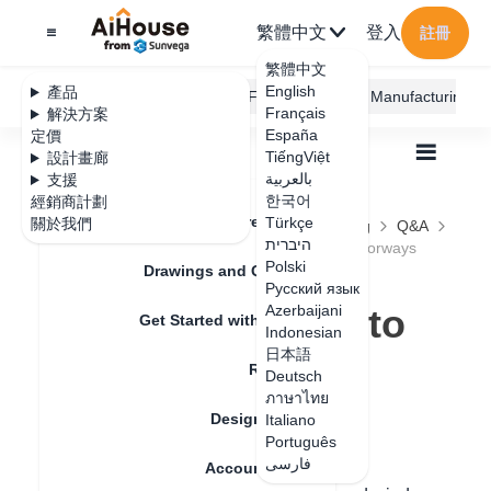
繁體中文
登入
註冊
繁體中文
English
產品
AiHouse Design Platform
Furni AI
JEGA Manufacturing
Français
解決方案
España
定價
TiếngViệt
設計畫廊
بالعربية
支援
한국어
經銷商計劃
Feature Updates
Türkçe
關於我們
全部
Construction Design
Free Modeling
Q&A
היברית
How to use free modeling feature to design doorways
How to use free
Polski
Drawings and Quotation
Русский язык
modeling feature to
Azerbaijani
Get Started with AiHouse
Indonesian
design doorways
日本語
Rendering
Deutsch
ภาษาไทย
Design Material
Italiano
更新日期
：
2024-09-03
Português
فارسی
Account Setting