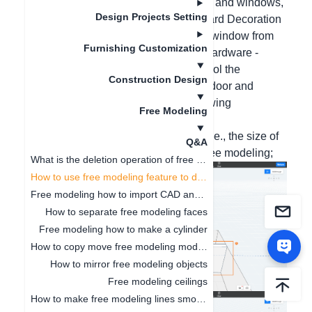
Hello, for free modeling to place doors and windows,
Design Projects Setting
you can select the model door from Hard Decoration
- Others - Doors, and the model glass window from
Furnishing Customization
Hard Decoration - Components and Hardware -
Screen Partitions. You can freely control the
Construction Design
placement with the Z key. If you need door and
window styles, please follow the following
Free Modeling
operations:
1. First, make a rectangular opening (i.e., the size of
Q&A
the door and window) on the wall in free modeling;
What is the deletion operation of free modeling?
How to use free modeling feature to design doorways
Free modeling how to import CAD and SKP files
How to separate free modeling faces
Free modeling how to make a cylinder
How to copy move free modeling models
How to mirror free modeling objects
Free modeling ceilings
How to make free modeling lines smoother