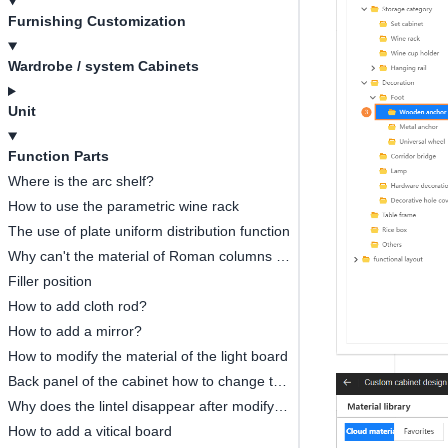
Furnishing Customization
Wardrobe / system Cabinets
Unit
Function Parts
Where is the arc shelf?
How to use the parametric wine rack
The use of plate uniform distribution function
Why can't the material of Roman columns be modified?
Filler position
How to add cloth rod?
How to add a mirror?
How to modify the material of the light board
Back panel of the cabinet how to change to glass
Why does the lintel disappear after modifying the size of the lintel?
How to add a vitical board