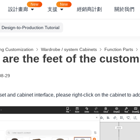
New
New
設計畫廊
支援
經銷商計劃
關於我們
Design-to-Production Tutorial
ng Customization
Wardrobe / system Cabinets
Function Parts
are the feet of the custom
08-29
oset and cabinet interface, please right-click on the cabinet to add