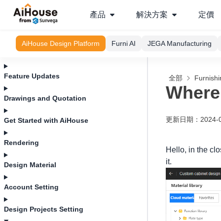
產品
解決方案
定價
AiHouse Design Platform
Furni AI
JEGA Manufacturing
Feature Updates
全部
Furnishi
Where 
Drawings and Quotation
更新日期
：
2024-
Get Started with AiHouse
Rendering
Hello, in the cl
it.
Design Material
Account Setting
Design Projects Setting