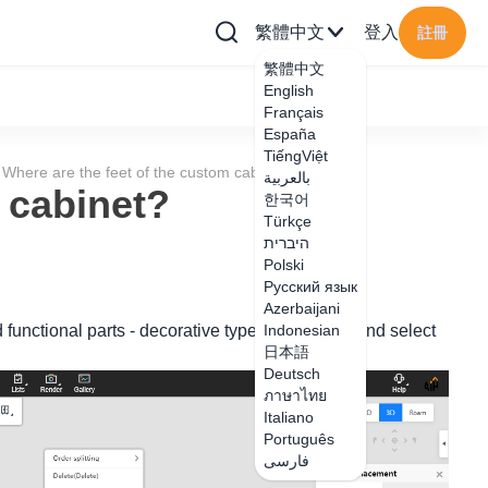
繁體中文
登入
註冊
繁體中文
English
Français
España
TiếngViệt
Where are the feet of the custom cabinet?
بالعربية
 cabinet?
한국어
Türkçe
היברית
Polski
Русский язык
Azerbaijani
 functional parts - decorative type - footer type and select
Indonesian
日本語
Deutsch
ภาษาไทย
Italiano
Português
فارسی