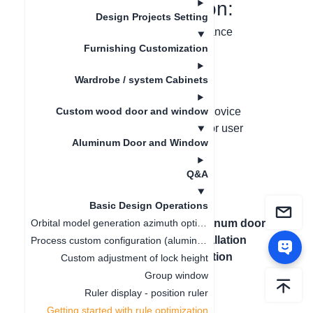
I. Function Introduction:
Design Projects Setting
Optimize the rules for the novice guidance
appearance
Furnishing Customization
Wardrobe / system Cabinets
II. Problem Solving:
After clearing the browser cache, the novice
Custom wood door and window
guidance reappears, resulting in a poor user
Aluminum Door and Window
experience
Q&A
Basic Design Operations
上一篇文章
：
下一篇文章
：
Aluminum doors
Orbital model generation azimuth optimization
Ruler display -
and windows installation
Process custom configuration (aluminum strip, style)
position ruler
location configuration
Custom adjustment of lock height
Group window
Ruler display - position ruler
Getting started with rule optimization