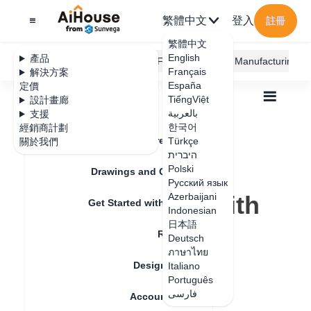
繁體中文
登入
註冊
繁體中文
English
產品
AiHouse Design Platform
Furni AI
JEGA Manufacturing
Français
解決方案
España
定價
TiếngViệt
設計畫廊
بالعربية
支援
한국어
經銷商計劃
Feature Updates
Türkçe
關於我們
全部
Furnishing Customization
היברית
Aluminum Door and Window
Polski
Basic Design Operations
Drawings and Quotation
Русский язык
Getting started with rule optimization
Getting started with
Azerbaijani
Get Started with AiHouse
Indonesian
rule optimization
日本語
Rendering
Deutsch
ภาษาไทย
Design Material
Italiano
更新日期
：
2024-09-03
Português
فارسی
Account Setting