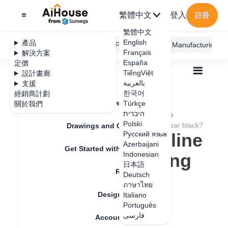
繁體中文
登入
註冊
繁體中文
English
產品
AiHouse Design Platform
Furni AI
JEGA Manufacturing
Français
解決方案
España
定價
TiếngViệt
設計畫廊
بالعربية
支援
한국어
經銷商計劃
Feature Updates
Türkçe
關於我們
全部
Furnishing Customization
היברית
Wardrobe / system Cabinets
Molding Line
Polski
Why does the topline / baseline rendering appear black?
Drawings and Quotation
Why does the topline
Русский язык
Azerbaijani
Get Started with AiHouse
/ baseline rendering
Indonesian
日本語
Rendering
appear black?
Deutsch
ภาษาไทย
Design Material
Italiano
Português
更新日期
：
2024-08-30
فارسی
Account Setting