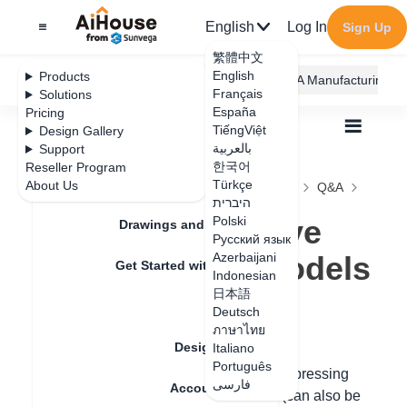
English
Log In
Sign Up
繁體中文
English
Products
AiHouse Design Platform
Furni AI
JEGA Manufacturing
Français
Solutions
España
Pricing
TiếngViệt
Design Gallery
بالعربية
Support
한국어
Reseller Program
Feature Updates
Türkçe
About Us
All
Construction Design
Free Modeling
Q&A
היברית
How to copy move free modeling models
How to copy move
Polski
Drawings and Quotation
Русский язык
free modeling models
Azerbaijani
Get Started with AiHouse
Indonesian
日本語
Rendering
Deutsch
Update date
：
2024-09-03
ภาษาไทย
Design Material
Italiano
Português
Hello, free modeling can be operated by pressing
فارسی
Account Setting
Ctrl + left mouse button to frame select (can also be