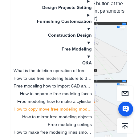
combined), and then click on the Move button at the
Design Projects Setting
top of the interface. (Accurate movement parameters
can be entered at the bottom left corner)
Furnishing Customization
Construction Design
Free Modeling
Q&A
What is the deletion operation of free modeling?
How to use free modeling feature to design doorways
Free modeling how to import CAD and SKP files
How to separate free modeling faces
Free modeling how to make a cylinder
How to copy move free modeling models
How to mirror free modeling objects
Free modeling ceilings
How to make free modeling lines smoother