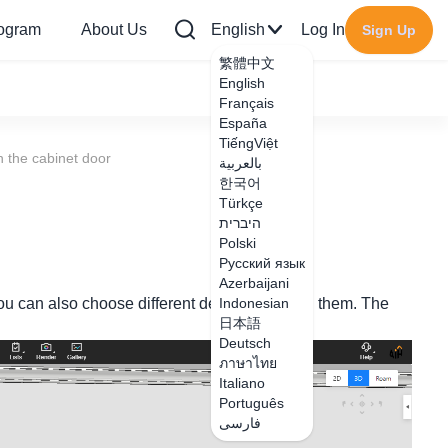
rogram
About Us
English
Log In
Sign Up
繁體中文
English
Français
España
TiếngViệt
 the cabinet door
بالعربية
한국어
Türkçe
היברית
Polski
Русский язык
Azerbaijani
you can also choose different degrees to open them. The
Indonesian
日本語
Deutsch
ภาษาไทย
Italiano
Português
فارسی