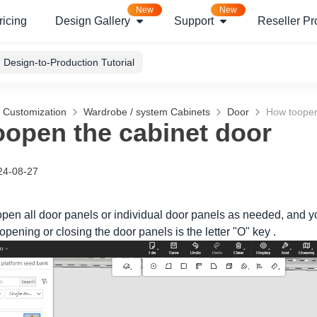
New
New
ricing
Design Gallery
Support
Reseller P
Design-to-Production Tutorial
g Customization
Wardrobe / system Cabinets
Door
How toopen
open the cabinet door
24-08-27
open all door panels or individual door panels as needed, and 
 opening or closing the door panels is the letter "O" key .