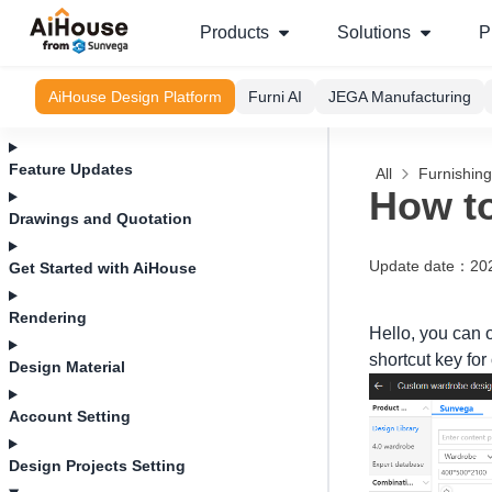
Products
Solutions
P
AiHouse Design Platform
Furni AI
JEGA Manufacturing
Feature Updates
All
Furnishin
How to
Drawings and Quotation
Update date
：
20
Get Started with AiHouse
Rendering
Hello, you can 
shortcut key for
Design Material
Account Setting
Design Projects Setting