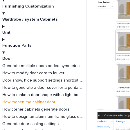
Furnishing Customization
Wardrobe / system Cabinets
Unit
Function Parts
Door
Generate multiple doors added symmetrical opening settings
How to modify door core to louver
Door show, hide support settings shortcut key
How to generate a door cover for a pentagonal cabinet(
How to make a door shape with a light board
How toopen the cabinet door
How corner cabinets generate doors
How to design an aluminum frame glass door
Generate door scaling settings