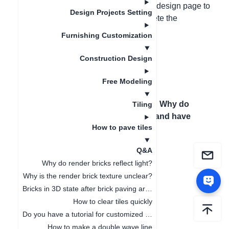
bricks overlap, press Ctrl+2 on the 3D design page to
Design Projects Setting
facilitate checking for overlap and delete the
overlapping bricks.
Furnishing Customization
Construction Design
Free Modeling
Previous article
：
How
Next article
：
Why do
Tiling
to pave tiles
bricks flash and have
How to pave tiles
continuous
shadows?
Q&A
Why do render bricks reflect light?
Why is the render brick texture unclear?
Bricks in 3D state after brick paving are not displayed complete
How to clear tiles quickly
Do you have a tutorial for customized tiles?
How to make a double wave line