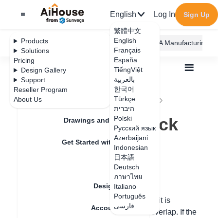
English
Log In
Sign Up
繁體中文
English
Products
AiHouse Design Platform
Furni AI
JEGA Manufacturing
Français
Solutions
España
Pricing
TiếngViệt
Design Gallery
بالعربية
Support
한국어
Reseller Program
Feature Updates
Türkçe
About Us
All
Construction Design
Tiling
Q&A
היברית
Why does the brick render black?
Why does the brick
Polski
Drawings and Quotation
Русский язык
render black?
Azerbaijani
Get Started with AiHouse
Indonesian
日本語
Rendering
Deutsch
Update date
：
2024-09-09
ภาษาไทย
Design Material
Italiano
Português
When the brick rendering appears black, it is
فارسی
Account Setting
necessary to check whether the bricks overlap. If the