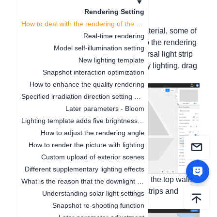
Update date
：
2024-08-02
Rendering Setting
How to deal with the rendering of the ceiling without the light strip effect
Hello, if it is the ceiling of the cloud material, some of
Real-time rendering
them do not have light strips added, so the rendering
Model self-illumination setting
is not bright. Please use the first universal light strip
New lighting template
of decoration - lighting - supplementary lighting, drag
Snapshot interaction optimization
it into the lamp groove for rendering;
How to enhance the quality rendering
Specified irradiation direction setting of supplementary light
Later parameters - Bloom
Lighting template adds five brightness levels
How to adjust the rendering angle
How to render the picture with lighting
Custom upload of exterior scenes
Different supplementary lighting effects
If it is the ceiling made by yourself with the top wall,
What is the reason that the downlight model cannot be seen in the rendering image
you can check the generation of light strips and
Understanding solar light settings
increase the brightness.
Snapshot re-shooting function