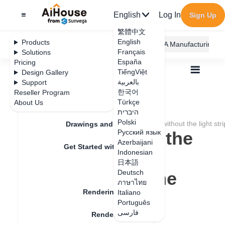
English
Log In
Sign Up
繁體中文
English
Products
AiHouse Design Platform
Furni AI
JEGA Manufacturing
Français
Solutions
España
Pricing
TiếngViệt
Design Gallery
بالعربية
Support
한국어
Reseller Program
Feature Updates
Türkçe
About Us
All
Rendering
Rendering Lighting
היברית
Rendering Setting
Polski
How to deal with the rendering of the ceiling without the light stri
Drawings and Quotation
How to deal with the
Русский язык
Azerbaijani
Get Started with AiHouse
rendering of the
Indonesian
日本語
Rendering
ceiling without the
Deutsch
ภาษาไทย
Rendering Lighting
light strip effect
Italiano
Português
فارسی
Rendering Image