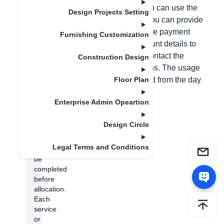
permissions in the backend before you can use the
Design Projects Setting
customization module. Alternatively, you can provide
photos of both sides of your ID card, the payment
Furnishing Customization
receipt, your phone number, and account details to
customer service, who will help you contact the
Construction Design
salesperson to allocate the permissions. The usage
period of the account will be calculated from the day
Floor Plan
the permissions are allocated.
Enterprise Admin Opeartion
(Note:
Store
Design Circle
authentication
needs
Legal Terms and Conditions
to
be
completed
before
allocation.
Each
service
or