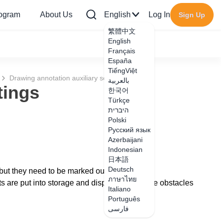
rogram
About Us
English
Log In
Sign Up
繁體中文
English
Français
España
TiếngViệt
Drawing annotation auxiliary settings
بالعربية
tings
한국어
Türkçe
היברית
Polski
Русский язык
Azerbaijani
Indonesian
日本語
Deutsch
but they need to be marked out.
ภาษาไทย
 are put into storage and display through the obstacles
Italiano
Português
فارسی