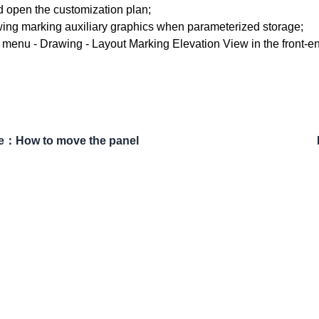
d open the customization plan;
wing marking auxiliary graphics when parameterized storage;
p menu - Drawing - Layout Marking Elevation View in the front-en
e
：
How to move the panel