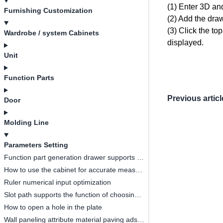
(1) Enter 3D an
Furnishing Customization
(2) Add the dra
(3) Click the to
Wardrobe / system Cabinets
displayed.
Unit
Function Parts
Previous articl
Door
Molding Line
Parameters Setting
Function part generation drawer supports ruler change linkage
How to use the cabinet for accurate measurement
Ruler numerical input optimization
Slot path supports the function of choosing whether to open or not
How to open a hole in the plate
Wall paneling attribute material paving adsorption