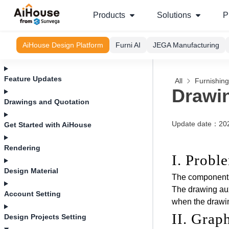
Products
Solutions
P
AiHouse Design Platform
Furni AI
JEGA Manufacturing
Feature Updates
All
Furnishin
Drawin
Drawings and Quotation
Update date
：
20
Get Started with AiHouse
Rendering
I. Probl
Design Material
The components 
The drawing aux
Account Setting
when the drawin
II. Grap
Design Projects Setting