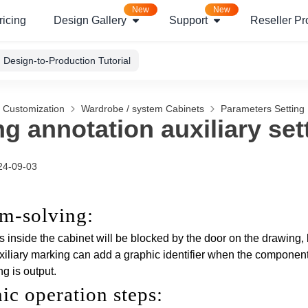
New
New
ricing
Design Gallery
Support
Reseller P
Design-to-Production Tutorial
g Customization
Wardrobe / system Cabinets
Parameters Setting
g annotation auxiliary set
24-09-03
em-solving
:
inside the cabinet will be blocked by the door on the drawing, 
iliary marking can add a graphic identifier when the components
g is output.
hic operation steps
: