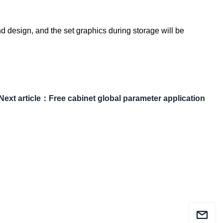
d design, and the set graphics during storage will be
Next article
：
Free cabinet global parameter application