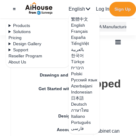
English
Log In
Sign Up
繁體中文
English
Products
AiHouse Design Platform
Furni AI
JEGA Manufacturing
Français
Solutions
España
Pricing
TiếngViệt
Design Gallery
بالعربية
Support
한국어
Reseller Program
Feature Updates
Türkçe
About Us
All
Furnishing Customization
היברית
Wardrobe / system Cabinets
Unit
Polski
Where is the slopped frame cabinet?
Drawings and Quotation
Where is the slopped
Русский язык
Azerbaijani
Get Started with AiHouse
frame cabinet?
Indonesian
日本語
Rendering
Deutsch
ภาษาไทย
Update date
：
2024-08-30
Design Material
Italiano
Português
فارسی
Account Setting
Hello, the beveled-edge mitered-frame cabinet can