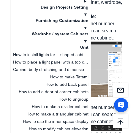
be searched in the custom system cabinet, wardrobe,
Design Projects Setting
and bathroom cabinet modules.
In the custom system cabinet module:
Furnishing Customization
Enter "mitered frame" or enter the cabinet number
"149827040" or "152629920", and you can search
Wardrobe / system Cabinets
and use the beveled-edge mitered-frame cabinet;
Unit
How to install lights for L-shaped cabinet
How to place a light panel with a top cabinet
Cabinet body stretching and dimension modification
How to make Tatami
How to add back panel
How to add a door of corner cabinets
How to ungroup
In the custom wardrobe module:
How to make a divider cabinet
Enter "mitered frame" or enter the cabinet number
How to make a triangular cabinet
"186537254" or "186538794", and you can search
How to use the inner space display
and use the beveled-edge mitered-frame cabinet;
How to modify cabinet elevation