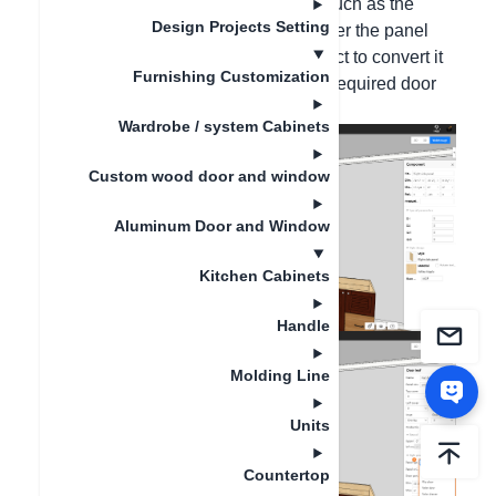
Hello, please select the panel parts, such as the
Design Projects Setting
exposed panel. Press the B key to enter the panel
part mode. Right-click the panel - select to convert it
Furnishing Customization
to a door panel, and then change the required door
panel style.
Wardrobe / system Cabinets
Custom wood door and window
Aluminum Door and Window
Kitchen Cabinets
Handle
Molding Line
Units
Countertop