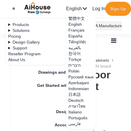
English
Log In
Sign Up
繁體中文
English
Products
AiHouse Design Platform
Furni AI
JEGA Manufacturing
Français
Solutions
España
Pricing
TiếngViệt
Design Gallery
بالعربية
Support
한국어
Reseller Program
Feature Updates
Türkçe
About Us
All
Furnishing Customization
Kitchen Cabinets
היברית
Door
How to make a door shape with a light board
How to make a door
Polski
Drawings and Quotation
Русский язык
shape with a light
Azerbaijani
Get Started with AiHouse
Indonesian
board
日本語
Rendering
Deutsch
ภาษาไทย
Design Material
Italiano
Update date
：
2024-08-21
Português
فارسی
Account Setting