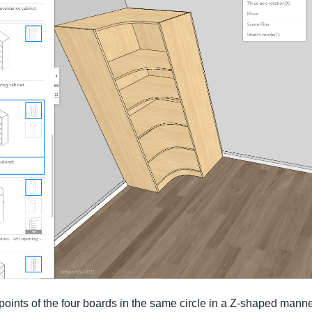
e points of the four boards in the same circle in a Z-shaped manne