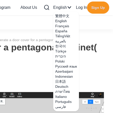
rogram
About Us
English
Log In
Sign Up
繁體中文
English
Français
España
TiếngViệt
rate a door cover for a pentagonal cabinet(
بالعربية
 a pentagonal cabinet(
한국어
Türkçe
היברית
Polski
Русский язык
Azerbaijani
Indonesian
日本語
Deutsch
ภาษาไทย
Italiano
Português
فارسی