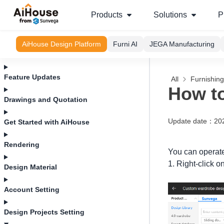
Products
Solutions
P
AiHouse Design Platform
Furni AI
JEGA Manufacturing
Feature Updates
All
Furnishin
How to
Drawings and Quotation
Update date
：
20
Get Started with AiHouse
Rendering
You can operate
1. Right-click o
Design Material
Account Setting
Design Projects Setting