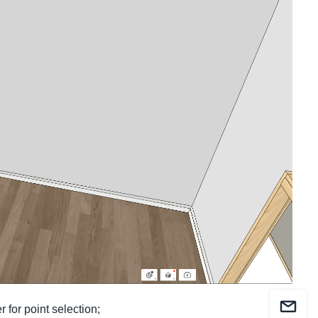
r for
point selection
;