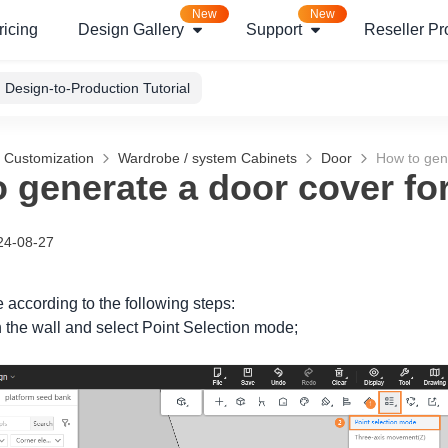
New
New
ricing
Design Gallery
Support
Reseller P
Design-to-Production Tutorial
g Customization
Wardrobe / system Cabinets
Door
How to gene
 generate a door cover for
24-08-27
 according to the following steps:
n the wall and select
Point Selection
mode;