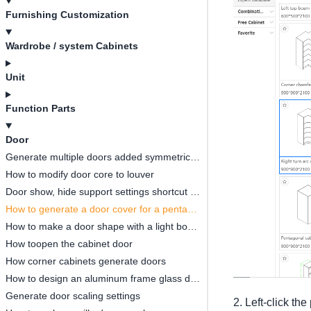
Furnishing Customization
Wardrobe / system Cabinets
Unit
Function Parts
Door
Generate multiple doors added symmetrical opening settings
How to modify door core to louver
Door show, hide support settings shortcut key
How to generate a door cover for a pentagonal cabinet(
How to make a door shape with a light board
How toopen the cabinet door
How corner cabinets generate doors
How to design an aluminum frame glass door
Generate door scaling settings
2. Left-click th