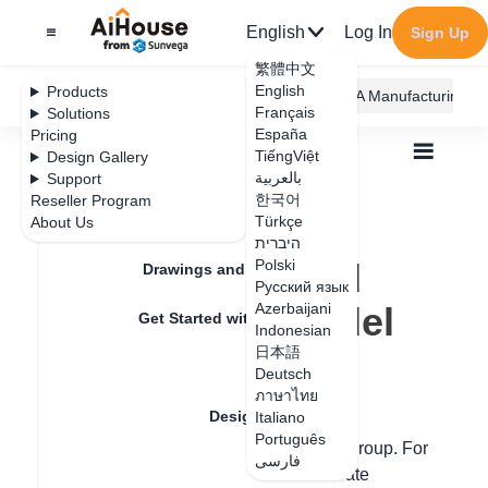
English
Log In
Sign Up
繁體中文
English
Products
AiHouse Design Platform
Furni AI
JEGA Manufacturing
Français
Solutions
España
Pricing
TiếngViệt
Design Gallery
بالعربية
Support
한국어
Reseller Program
Feature Updates
Türkçe
About Us
All
Design Material
3D Models
היברית
How to groupand ungroup the model
How to groupand
Polski
Drawings and Quotation
Русский язык
ungroup the model
Azerbaijani
Get Started with AiHouse
Indonesian
日本語
Rendering
Deutsch
Update date
：
2024-08-08
ภาษาไทย
Design Material
Italiano
Português
An individual finished product cannot
ungroup
. For
فارسی
Textures
multiple finished products, you can operate