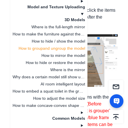
according to the following steps:
Model and Texture Uploading
Grouping: Hold down the Ctrl key, left-click the items
to be grouped with the mouse cursor. After the
3D Models
selection, press Ctrl + G;
Where is the full-length mirror
How to make the furniture against the wall
How to hide / show the model
How to groupand ungroup the model
How to mirror the model
How to hide or restore the model
Where is the mirror
Why does a certain model still show up even after being deleted
AI room intelligent layout
How to embed a squat toilet in the ground
Ungrouping
: Left-click the grouped items with the
How to adjust the model size
mouse, and press Ctrl + B to
ungroup
(Before
How to make concave-convex shape cabinets
ungrouping, you need to first check if it is grouped.
Only when there is a white large frame/blue frame
Common Models
displayed is it grouped. Only grouped items can be