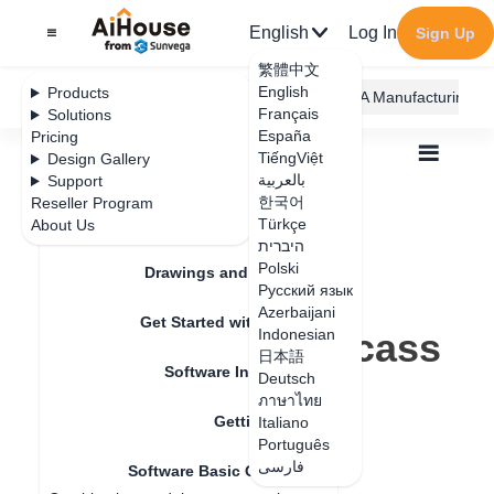
English
Log In
Sign Up
繁體中文
English
Products
AiHouse Design Platform
Furni AI
JEGA Manufacturing
Français
Solutions
España
Pricing
TiếngViệt
Design Gallery
بالعربية
Support
한국어
Reseller Program
Feature Updates
Türkçe
About Us
All
Get Started with AiHouse
היברית
Software Basic Operations
Polski
How to delete unnecessary carcass panel
Drawings and Quotation
How to delete
Русский язык
Azerbaijani
Get Started with AiHouse
unnecessary carcass
Indonesian
日本語
Software Introduction
panel
Deutsch
ภาษาไทย
Getting Started
Italiano
Português
Update date
：
2024-07-18
فارسی
Software Basic Operations