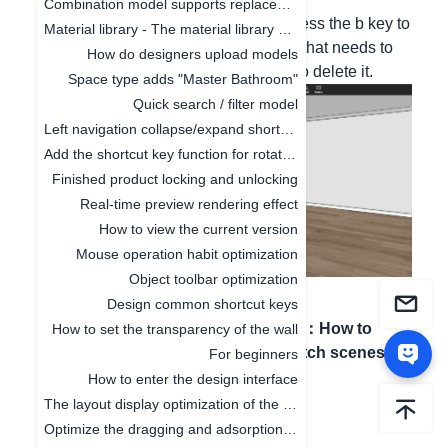
Combination model supports replacement function
Hello, in the custom closet cabinet, press the b key to
Material library - The material library pop-up box in customization is adaptive to the screen size
enter the board mode, click the board that needs to
How do designers upload models
be deleted, and press the delete key to delete it.
Space type adds "Master Bathroom"
Quick search / filter model
Left navigation collapse/expand shortcut keys
Add the shortcut key function for rotating the object by 45°
Finished product locking and unlocking
Real-time preview rendering effect
How to view the current version
Mouse operation habit optimization
Object toolbar optimization
Design common shortcut keys
Previous article
：
Next article
：
How to
How to set the transparency of the wall
Optimize the top menu
quickly switch scenes
For beginners
How to enter the design interface
The layout display optimization of the canvas
Optimize the dragging and adsorption of materials in 2D and 3D