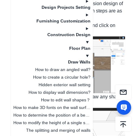
ability and realizing the outward protrusion design of
Design Projects Setting
the wall surface. The specific operation steps are as
follows:
Furnishing Customization
1. In the 2D interface, select the wall and click on
shape editing;
Construction Design
Floor Plan
Draw Walls
How to draw an angled wall?
How to create a circular hole?
Hidden exterior wall setting
How to display wall dimensions?
2. Switch to the 3D perspective and draw any shape
How to edit wall shapes？
on the wall surface;
How to make 3D fonts on the wall surface
How to determine the position of a beam or a column?
How to modify the height of a single space independently
The splitting and merging of walls