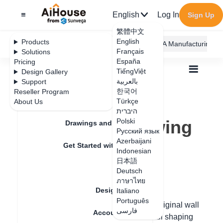
English
Log In
Sign Up
繁體中文
English
Products
AiHouse Design Platform
Furni AI
JEGA Manufacturing
Français
Solutions
España
Pricing
TiếngViệt
Design Gallery
بالعربية
Support
한국어
Reseller Program
Feature Updates
Türkçe
About Us
All
Floor Plan
Draw Walls
היברית
Outer bulge drawing of the wall
Outer bulge drawing
Polski
Drawings and Quotation
Русский язык
of the wall
Azerbaijani
Get Started with AiHouse
Indonesian
日本語
Rendering
Deutsch
Update date
：
2024-07-18
ภาษาไทย
Design Material
Italiano
Português
Hello, in the new version of design, the original wall
فارسی
Account Setting
can be edited directly, increasing the wall shaping