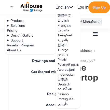
English
Log In
Sign Up
繁體中文
English
Products
AiHouse Design Platform
Furni AI
JEGA Manufacturing
Français
Solutions
España
Pricing
TiếngViệt
Design Gallery
بالعربية
Support
한국어
Reseller Program
Feature Updates
Türkçe
About Us
All
Furnishing Customization
Kitchen Cabinets
היברית
Countertop
Polski
Can't edit after the advanced countertop is generated?
Drawings and Quotation
Can't edit after the
Русский язык
Azerbaijani
Get Started with AiHouse
advanced countertop
Indonesian
日本語
Rendering
is generated?
Deutsch
ภาษาไทย
Design Material
Italiano
Português
Update date
：
2024-08-21
فارسی
Account Setting