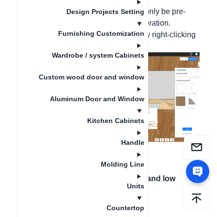
Hello, the advanced countertops can only be pre-
Design Projects Setting
edited and cannot be edited after generation.
Furnishing Customization
(Ordinary countertops can be edited by right-clicking
on the countertop after installation)
Wardrobe / system Cabinets
Custom wood door and window
Aluminum Door and Window
Kitchen Cabinets
Handle
Molding Line
Next article
：
How to generate high and low
Units
countertop?
Countertop