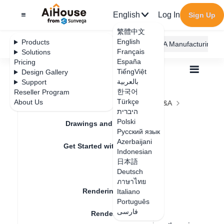
English
Log In
Sign Up
繁體中文
English
Products
AiHouse Design Platform
Furni AI
JEGA Manufacturing
Français
Solutions
España
Pricing
TiếngViệt
Design Gallery
بالعربية
Support
한국어
Reseller Program
Feature Updates
Türkçe
About Us
All
Rendering
Rendering Lighting
Q&A
היברית
Why is there no ceiling when rendered
Why is there no
Polski
Drawings and Quotation
Русский язык
ceiling when
Azerbaijani
Get Started with AiHouse
Indonesian
rendered
日本語
Rendering
Deutsch
ภาษาไทย
Rendering Lighting
Italiano
Update date
：
2024-08-06
Português
فارسی
Rendering Image