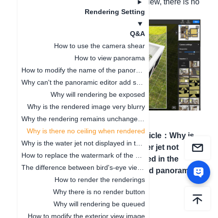
Hello, when rendering the bird's-eye view, there is no
Rendering Setting
top. Please confirm it.
Q&A
How to use the camera shear
How to view panorama
How to modify the name of the panoramic image tag
Why can't the panoramic editor add scenes
Why will rendering be exposed
Why is the rendered image very blurry
Why the rendering remains unchanged after the model modifies the material
Why is there no ceiling when rendered
Previous article
：
Why the
Next article
：
Why is
Why is the water jet not displayed in the rendered panorama
rendering remains
the water jet not
How to replace the watermark of the effect picture?
unchanged after the model
displayed in the
The difference between bird's-eye view and effect drawing
modifies the material
rendered panorama
How to render the renderings
Why there is no render button
Why will rendering be queued
How to modify the exterior view image