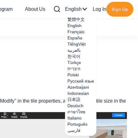
rogram
About Us
English
Log In
Sign Up
繁體中文
English
Français
España
TiếngViệt
بالعربية
한국어
Türkçe
היברית
Polski
Русский язык
Azerbaijani
Indonesian
日本語
odify" in the tile properties, and modify the tile size in the
Deutsch
ภาษาไทย
Italiano
Português
فارسی