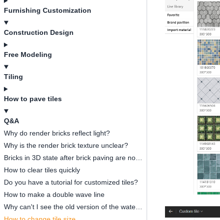
Furnishing Customization
Construction Design
Free Modeling
Tiling
How to pave tiles
Q&A
Why do render bricks reflect light?
Why is the render brick texture unclear?
Bricks in 3D state after brick paving are not displayed complete
How to clear tiles quickly
Do you have a tutorial for customized tiles?
How to make a double wave line
Why can't I see the old version of the waterjet imported by the new version?
How to change tile size