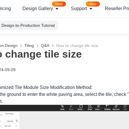
New
New
ricing
Design Gallery
Support
Reseller P
Design-to-Production Tutorial
ion Design
Tiling
Q&A
How to change tile size
 change tile size
24-09-09
mized Tile Module Size Modification Method:
the ground to enter the white paving area, select the tile, check "M
t.