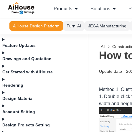
Products
Solutions
P
AiHouse Design Platform
Furni AI
JEGA Manufacturing
Feature Updates
All
Construct
How to
Drawings and Quotation
Update date
：
20
Get Started with AiHouse
Rendering
Method 1. Custo
1. Double-click 
Design Material
width and heigh
Account Setting
Design Projects Setting