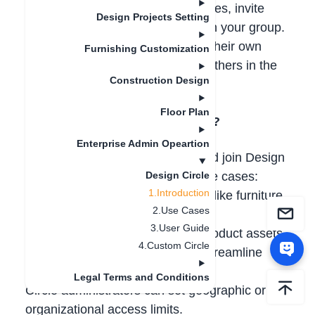
sharing among users. Create circles, invite
Design Projects Setting
members, and share assets within your group.
All members can both contribute their own
Furnishing Customization
assets and use those shared by others in the
Construction Design
circle.
Floor Plan
2. Who Can Use Design Circles?
Enterprise Admin Opeartion
All
AiHouse users
can create and join Design
Circles. Here are some typical use cases:
Design Circle
1.Introduction
-Designers
: Share 3D resources like furniture
2.Use Cases
layouts and lighting setups
3.User Guide
-Brands & Suppliers
: Provide product assets
4.Custom Circle
(models, textures, hardware) to streamline
design-to-production workflows
Legal Terms and Conditions
Circle administrators can set geographic or
organizational access limits.