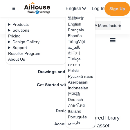
English
Log In
Sign Up
繁體中文
English
Products
AiHouse Design Platform
Furni AI
JEGA Manufacturing
Français
Solutions
España
Pricing
TiếngViệt
Design Gallery
بالعربية
Support
한국어
Reseller Program
Feature Updates
Türkçe
About Us
All
Design Circle
1.Introduction
1.Introduction
היברית
Polski
Drawings and Quotation
Русский язык
Azerbaijani
Update date
：
2025-05-22
Get Started with AiHouse
Indonesian
日本語
Rendering
Deutsch
1. What is a Design Circle?
ภาษาไทย
Design Material
Italiano
Português
The
AiHouse Design Circle
is a shared library
فارسی
Account Setting
feature that enables collaborative 3D asset