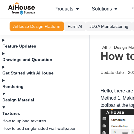
Products
Solutions
P
AiHouse Design Platform
Furni AI
JEGA Manufacturing
Feature Updates
All
Design Mat
How to
Drawings and Quotation
Update date
：
20
Get Started with AiHouse
Rendering
Hello, there are
Method 1. Making
Design Material
toolbar at the t
Textures
How to upload textures
How to add single-sided wall wallpaper