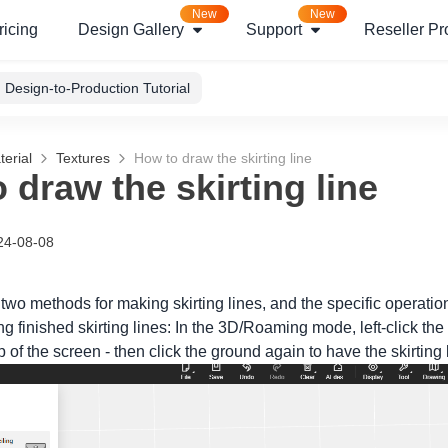
New
New
ricing
Design Gallery
Support
Reseller P
Design-to-Production Tutorial
erial
Textures
How to draw the skirting line
 draw the skirting line
24-08-08
 two methods for making skirting lines, and the specific operatio
 finished skirting lines: In the 3D/Roaming mode, left-click the 
op of the screen - then click the ground again to have the skirting