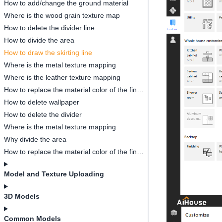
How to add/change the ground material
Where is the wood grain texture map
How to delete the divider line
How to divide the area
How to draw the skirting line
Where is the metal texture mapping
Where is the leather texture mapping
How to replace the material color of the finished model
How to delete wallpaper
How to delete the divider
Where is the metal texture mapping
Why divide the area
How to replace the material color of the finished model
Model and Texture Uploading
3D Models
Common Models