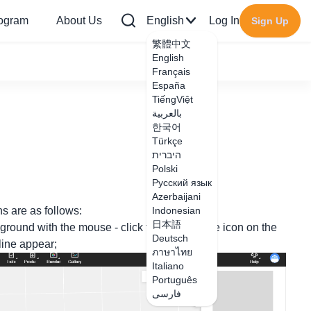
rogram
About Us
English
Log In
Sign Up
繁體中文
English
Français
España
TiếngViệt
بالعربية
한국어
Türkçe
היברית
Polski
Русский язык
Azerbaijani
ns are as follows:
Indonesian
日本語
ground with the mouse - click the skirting line icon on the
Deutsch
 line appear;
ภาษาไทย
Italiano
Português
فارسی