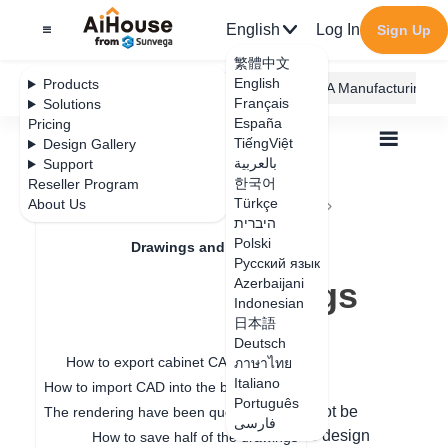
English
Log In
Sign Up
繁體中文
English
Products
AiHouse Design Platform
Furni AI
JEGA Manufacturing
Français
Solutions
España
Pricing
TiếngViệt
Design Gallery
بالعربية
Support
한국어
Reseller Program
Feature Updates
Türkçe
About Us
All
Drawings and Quotation
Drawings
היברית
How to delete imported drawings
How to delete
Polski
Drawings and Quotation
Русский язык
imported drawings
Azerbaijani
Quotation
Indonesian
日本語
Drawings
Deutsch
Update date
：
2024-09-11
How to export cabinet CAD drawings
ภาษาไทย
Italiano
How to import CAD into the board for special-shaped modeling
Português
Hello, the imported floorplan image cannot be
The rendering have been queuing up for a long time
فارسی
deleted. You can click the toolbar on the design
How to save half of the drawings