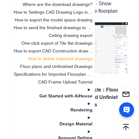
interface - Display - Imported floorplan - Show
Where are the download drawings?
imported floorplan. Uncheck to hide the floorplan
How to Settings CAD Drawing Logo in Software
image.
How to export the model space drawing
How to send the finished drawings to the customer's mobile phone
Ceiling drawing export
One-click export of Tile flat drawings
How to export CAD Construction drawings
How to delete imported drawings
Floor plans and Unfinished Drawings
Specifications for Imported Floorplan Image and CAD
CAD Frame Upload Tutorial
Previous article
：
How to
Next article
：
Floor
Get Started with AiHouse
export CAD Construction
plans and Unfinished
drawings
Drawings
Rendering
Design Material
Account Setting