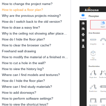
How to change the project name?
How to upload a floor plan?
Why are the previous projects missing?
How do I switch back to the old version?
How to draw a wavy line?
Why is the ceiling not showing after placement?
How do I hide the floor plan?
How to clear the browser cache?
Freehand wall drawing
How to modify the material of a finished model?
How to cut a hole in the wall?
How to view the history log?
Where can I find models and textures?
How do I hide the floor plan?
Where can I find study materials?
How to add doorways?
How to perform software settings?
How to view the shortcut keys?