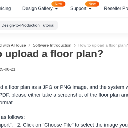
New
New
ricing
Design Gallery
Support
Reseller P
Design-to-Production Tutorial
d with AiHouse
Software Introduction
How to upload a floor plan?
 upload a floor plan?
25-08-21
d a floor plan as a JPG or PNG image, and the system wi
PDF, please either take a screenshot of the floor plan an
ormat.
as follows:
mport". 2. Click on "Choose File" to select the image you