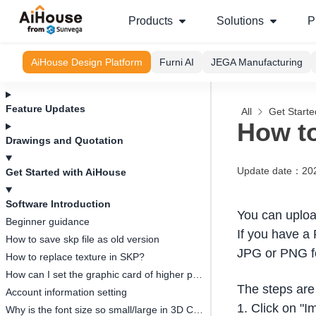
Products
Solutions
P
AiHouse Design Platform
Furni AI
JEGA Manufacturing
Feature Updates
All
Get Starte
How to
Drawings and Quotation
Update date
：
20
Get Started with AiHouse
Software Introduction
You can uploa
Beginner guidance
If you have a 
How to save skp file as old version
JPG or PNG f
How to replace texture in SKP?
How can I set the graphic card of higher performance to run Aihouse?
The steps are 
Account information setting
1. Click on "I
Why is the font size so small/large in 3D Cloud Design?