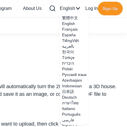
rogram
About Us
English
Log In
Sign Up
繁體中文
English
Français
España
TiếngViệt
بالعربية
한국어
Türkçe
היברית
Polski
Русский язык
Azerbaijani
ll automatically turn the 2D image into a 3D house.
Indonesian
日本語
d save it as an image, or convert the PDF file to
Deutsch
ภาษาไทย
Italiano
Português
فارسی
 want to upload, then click "Open".