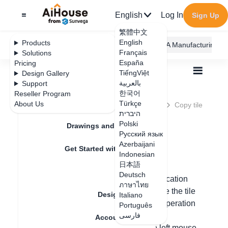
English
Log In
Sign Up
繁體中文
English
Products
AiHouse Design Platform
Furni AI
JEGA Manufacturing
Français
Solutions
España
Pricing
TiếngViệt
Design Gallery
بالعربية
Support
한국어
Reseller Program
Feature Updates
Türkçe
About Us
All
Construction Design
Tiling
Q&A
Copy tile
Copy tile
היברית
Polski
Drawings and Quotation
Русский язык
Azerbaijani
Update date
：
2024-09-09
Get Started with AiHouse
Indonesian
日本語
Rendering
Deutsch
In custom tiling, you can use the tile duplication
ภาษาไทย
function to duplicate the tiles. You can use the tile
Design Material
Italiano
deletion function to delete the tiles. The operation
Português
steps are as follows:
فارسی
Account Setting
1. Drag the tile into the canvas with the left mouse