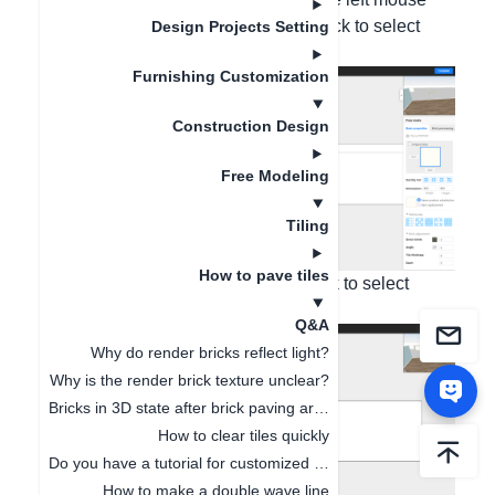
button - Right-click on the tile - Left-click to select
Design Projects Setting
Copy Tile;
Furnishing Customization
Construction Design
Free Modeling
Tiling
How to pave tiles
2. Right-click on the canvas - Left-click to select
Paste Tile;
Q&A
Why do render bricks reflect light?
Why is the render brick texture unclear?
Bricks in 3D state after brick paving are not displayed complete
How to clear tiles quickly
Do you have a tutorial for customized tiles?
How to make a double wave line