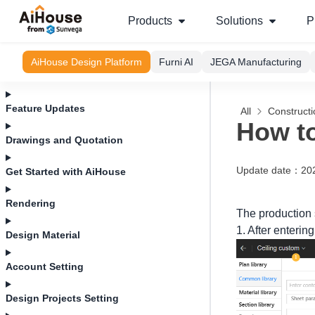
Products
Solutions
P
AiHouse Design Platform
Furni AI
JEGA Manufacturing
Feature Updates
All
Construct
How to
Drawings and Quotation
Update date
：
20
Get Started with AiHouse
Rendering
The production 
1. After entering
Design Material
Account Setting
Design Projects Setting