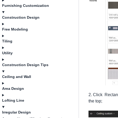
Furnishing Customization
Construction Design
Free Modeling
Tiling
Utility
Construction Design Tips
Ceiling and Wall
Area Design
2. Click Rectan
Lofting Line
the top;
Irregular Design