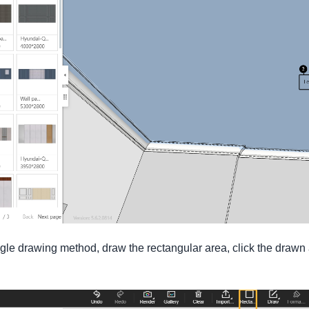
gle drawing method, draw the rectangular area, click the drawn a