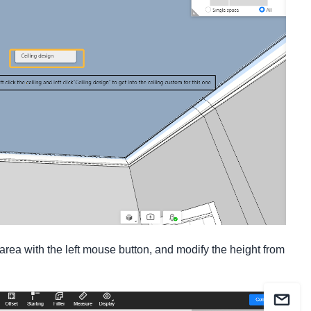
rea with the left mouse button, and modify the height from