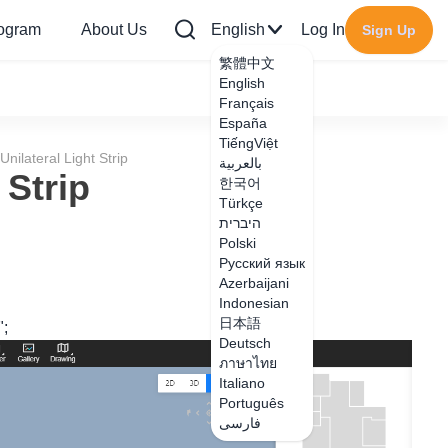
rogram
About Us
English
Log In
Sign Up
繁體中文
English
Français
España
TiếngViệt
nilateral Light Strip
بالعربية
 Strip
한국어
Türkçe
היברית
Polski
Русский язык
Azerbaijani
Indonesian
日本語
";
Deutsch
ภาษาไทย
Italiano
Português
فارسی