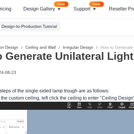
New
New
ricing
Design Gallery
Support
Reseller P
Design-to-Production Tutorial
ion Design
Ceiling and Wall
Irregular Design
How to Generate U
 Generate Unilateral Light
24-08-23
steps of the single-sided lamp trough are as follows:
 the custom ceiling, left click the ceiling to enter "Ceiling Design