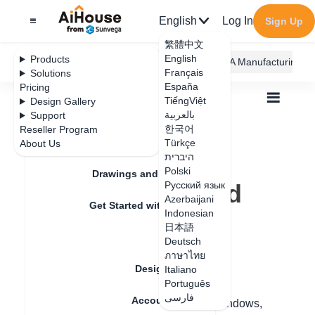
English
Log In
Sign Up
繁體中文
English
Products
AiHouse Design Platform
Furni AI
JEGA Manufacturing
Français
Solutions
España
Pricing
TiếngViệt
Design Gallery
بالعربية
Support
한국어
Reseller Program
Feature Updates
Türkçe
About Us
All
Furnishing Customization
היברית
Custom wood door and window
Q&A
Polski
How to copy solid wood windows
Drawings and Quotation
How to copy solid
Русский язык
Azerbaijani
Get Started with AiHouse
wood windows
Indonesian
日本語
Rendering
Deutsch
ภาษาไทย
Update date
：
2024-08-16
Design Material
Italiano
Português
فارسی
Account Setting
Hello, in customizing wood doors and windows,