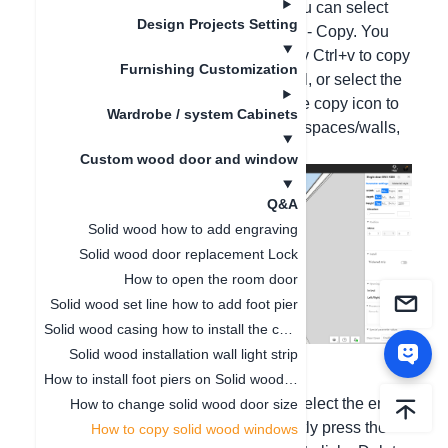
1. Copy wood doors and windows: You can select
Design Projects Setting
the entire door and window, right-click - Copy. You
can also directly press the shortcut key Ctrl+v to copy
Furnishing Customization
the door and window on the same wall, or select the
entire door and window in 2D, click the copy icon to
Wardrobe / system Cabinets
copy the door and window in different spaces/walls,
and then right-click to cancel the copy;
Custom wood door and window
Q&A
Solid wood how to add engraving
Solid wood door replacement Lock
How to open the room door
Solid wood set line how to add foot pier
Solid wood casing how to install the casing thickened strip
Solid wood installation wall light strip
How to install foot piers on Solid wood wall panels
2. Delete wood doors and windows: Select the entire
How to change solid wood door size
aluminum door and window and directly press the
How to copy solid wood windows