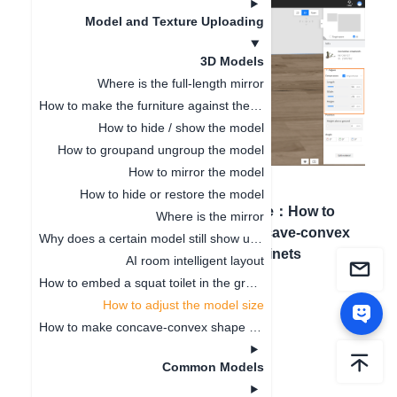
Model and Texture Uploading
3D Models
Where is the full-length mirror
How to make the furniture against the wall
How to hide / show the model
How to groupand ungroup the model
How to mirror the model
How to hide or restore the model
Previous article
：
How to
Next article
：
How to
Where is the mirror
embed a squat toilet in
make concave-convex
Why does a certain model still show up even after being deleted
the ground
shape cabinets
AI room intelligent layout
How to embed a squat toilet in the ground
How to adjust the model size
How to make concave-convex shape cabinets
Common Models