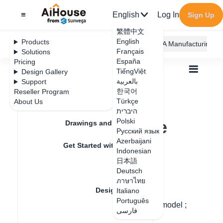
English
Log In
Sign Up
繁體中文
English
Products
AiHouse Design Platform
Furni AI
JEGA Manufacturing
Français
Solutions
España
Pricing
TiếngViệt
Design Gallery
بالعربية
Support
한국어
Reseller Program
Feature Updates
Türkçe
About Us
All
Design Material
3D Models
היברית
How to adjust the model size
How to adjust the
Polski
Drawings and Quotation
Русский язык
model size
Azerbaijani
Get Started with AiHouse
Indonesian
日本語
Rendering
Deutsch
Update date
：
2024-08-12
ภาษาไทย
Design Material
Italiano
Português
Step 1: Left-click the mouse left-click the model ;
فارسی
Textures
Step 2: Modify the model size directly.