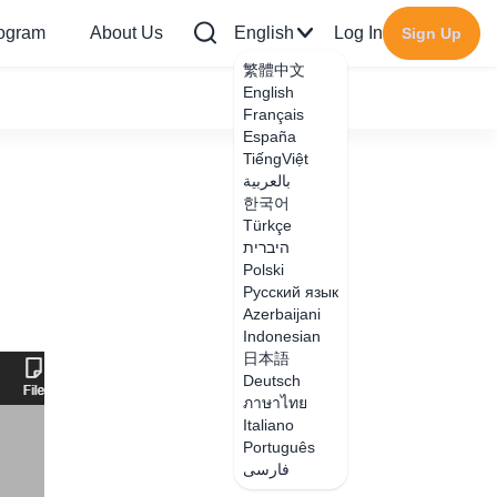
rogram
About Us
English
Log In
Sign Up
繁體中文
English
Français
España
TiếngViệt
بالعربية
한국어
Türkçe
היברית
Polski
Русский язык
Azerbaijani
Indonesian
日本語
Deutsch
ภาษาไทย
Italiano
Português
فارسی