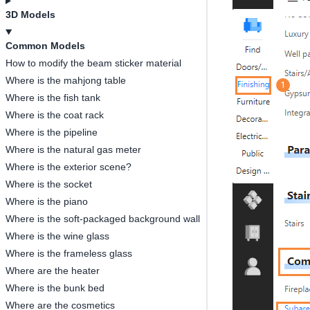
3D Models
Common Models
How to modify the beam sticker material
Where is the mahjong table
Where is the fish tank
Where is the coat rack
Where is the pipeline
Where is the natural gas meter
Where is the exterior scene?
Where is the socket
Where is the piano
Where is the soft-packaged background wall
Where is the wine glass
Where is the frameless glass
Where are the heater
Where is the bunk bed
Where are the cosmetics