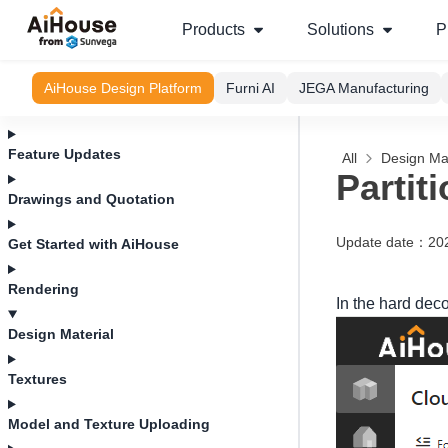
Products
Solutions
P
AiHouse Design Platform
Furni AI
JEGA Manufacturing
Feature Updates
All
Design Mat
Partit
Drawings and Quotation
Update date
：
20
Get Started with AiHouse
Rendering
In the hard dec
Design Material
Textures
Model and Texture Uploading