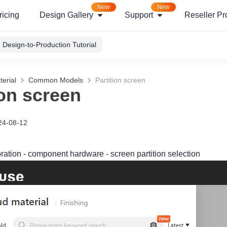
New
New
ricing
Design Gallery
Support
Reseller P
Design-to-Production Tutorial
erial
Common Models
Partition screen
ion screen
24-08-12
oration - component hardware - screen partition selection