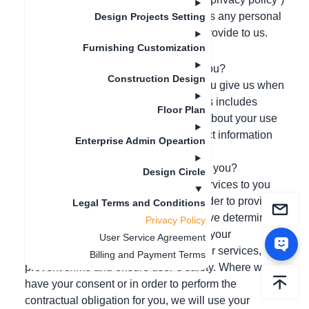
sets out the basis on which we process any personal
Design Projects Setting
data we collect from you, or that you provide to us.
Furnishing Customization
SUMMARY of Key Points
What information do we collect from you?
Construction Design
We collect and process information you give us when
you register and use our services. This includes
Floor Plan
technical and behavioral information about your use
of our services/product. We also collect information
Enterprise Admin Opeartion
about you if you visit our website.
How will we use the information about you?
Design Circle
We use your information to provide services to you
and to improve and administer it. In order to provide
Legal Terms and Conditions
an effective service, and where we have determined
Privacy Policy
it is in our legitimate interests, we use your
User Service Agreement
information to improve and develop our services,
Billing and Payment Terms
prevent crime and ensure user’s safety. Where we
have your consent or in order to perform the
contractual obligation for you, we will use your