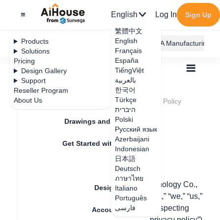
English
Log In
Sign Up
繁體中文
English
Products
AiHouse Design Platform
Furni AI
JEGA Manufacturing
Français
Solutions
España
Pricing
TiếngViệt
Design Gallery
بالعربية
Support
한국어
Reseller Program
Feature Updates
Türkçe
About Us
All
Legal Terms and Conditions
Privacy Policy
Privacy Policy
היברית
Polski
Drawings and Quotation
Русский язык
Azerbaijani
Update date
：
Get Started with AiHouse
Indonesian
日本語
Rendering
Deutsch
Last updated: January 23, 2024
ภาษาไทย
【Guangdong Sunvega information technology Co.,
Design Material
Italiano
Ltd.】, a Guangzhou company (“Sunvega,” “we,” “us,”
Português
or “our”) is committed to protecting and respecting
فارسی
Account Setting
your privacy and this Privacy Policy (“ privacy policy”)