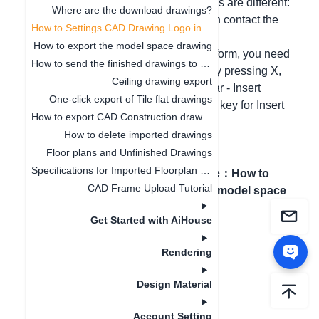
Hello, different account setting methods are different:
Where are the download drawings?
1. If it is an enterprise account, you can contact the
How to Settings CAD Drawing Logo in Software
enterprise manager for modification;
How to export the model space drawing
2. For the personal account of the platform, you need
How to send the finished drawings to the customer's mobile phone
to export the drawing first, explode it by pressing X,
Ceiling drawing export
and then modify it in the CAD menu bar - Insert
One-click export of Tile flat drawings
Raster Image Reference. The shortcut key for Insert
How to export CAD Construction drawings
Raster Image Reference is “I”
How to delete imported drawings
Floor plans and Unfinished Drawings
Specifications for Imported Floorplan Image and CAD
Previous article
：
Where
Next article
：
How to
CAD Frame Upload Tutorial
are the download
export the model space
drawings?
drawing
Get Started with AiHouse
Rendering
Design Material
Account Setting