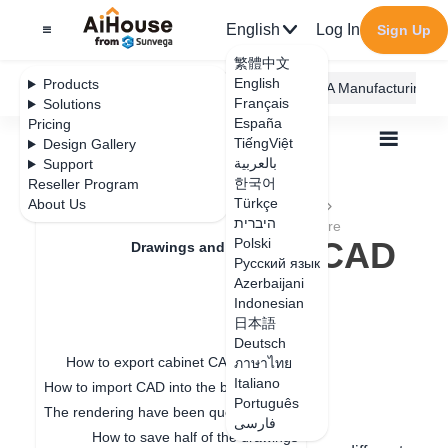
English
Log In
Sign Up
繁體中文
English
Products
AiHouse Design Platform
Furni AI
JEGA Manufacturing
Français
Solutions
España
Pricing
TiếngViệt
Design Gallery
بالعربية
Support
한국어
Reseller Program
Feature Updates
Türkçe
About Us
All
Drawings and Quotation
Drawings
היברית
How to Settings CAD Drawing Logo in Software
How to Settings CAD
Polski
Drawings and Quotation
Русский язык
Drawing Logo in
Azerbaijani
Quotation
Indonesian
Software
日本語
Drawings
Deutsch
How to export cabinet CAD drawings
ภาษาไทย
Italiano
How to import CAD into the board for special-shaped modeling
Update date
：
2024-09-06
Português
The rendering have been queuing up for a long time
فارسی
How to save half of the drawings