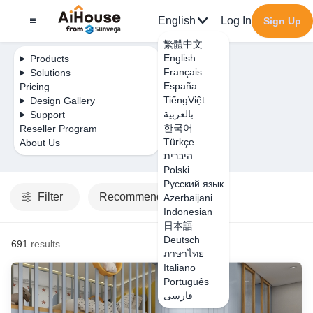
English
Log In
Sign Up
繁體中文
English
Products
Français
Solutions
España
Pricing
TiếngViệt
Design Gallery
بالعربية
Support
한국어
Reseller Program
Türkçe
About Us
היברית
Polski
Русский язык
Filter
Recommended
Azerbaijani
Indonesian
日本語
Deutsch
691
results
ภาษาไทย
Italiano
Português
فارسی