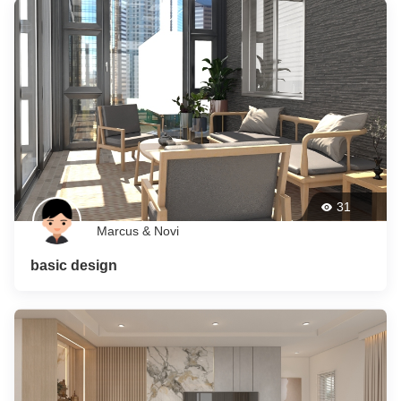
31
Marcus & Novi
basic design