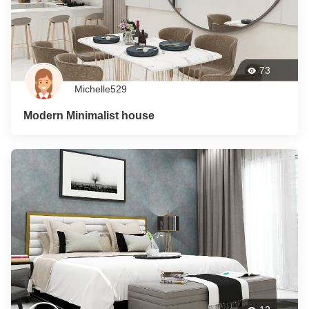
73
Michelle529
Modern Minimalist house