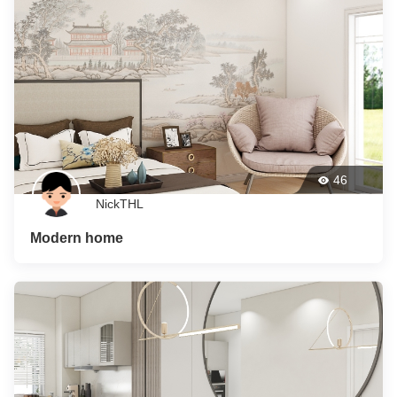
46
NickTHL
Modern home