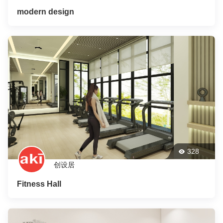
modern design
328
创设居
Fitness Hall