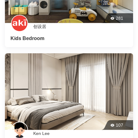
281
创设居
Kids Bedroom
107
Ken Lee