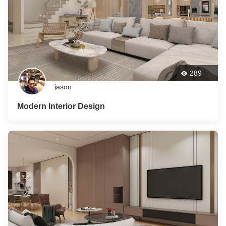
289
jason
Modern Interior Design