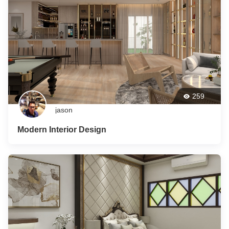
259
jason
Modern Interior Design