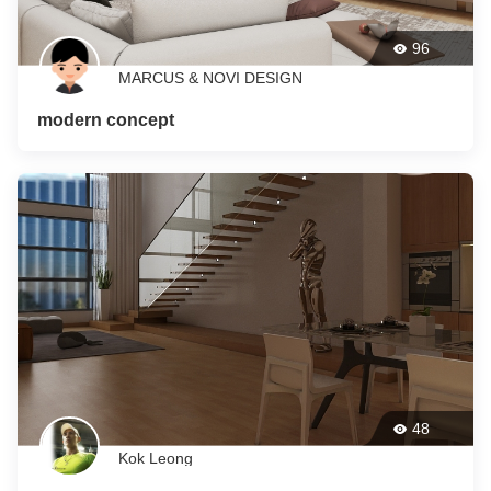
96
MARCUS & NOVI DESIGN
modern concept
48
Kok Leong