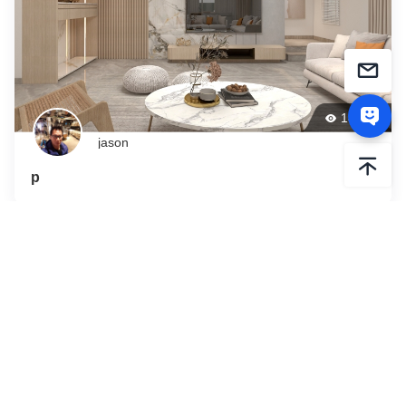
188
jason
p