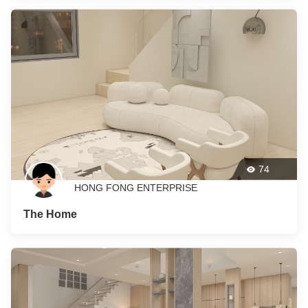
74
HONG FONG ENTERPRISE
The Home