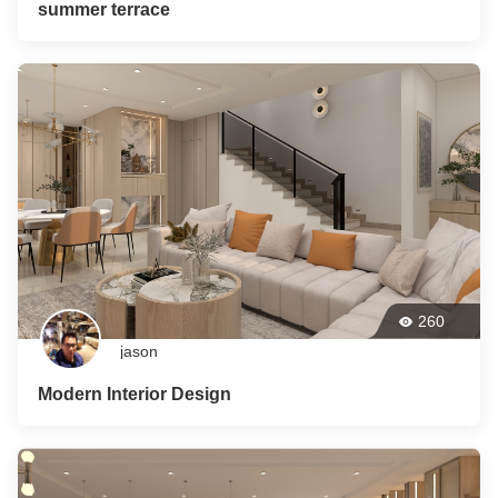
summer terrace
260
jason
Modern Interior Design