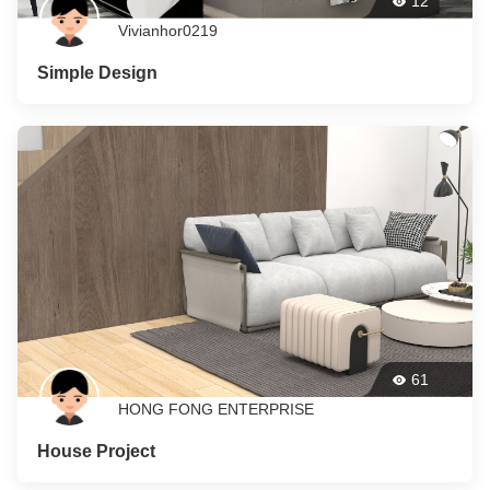
12
Vivianhor0219
Simple Design
61
HONG FONG ENTERPRISE
House Project