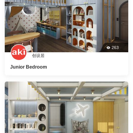
263
创设居
Junior Bedroom