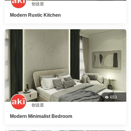
创设居
Modern Rustic Kitchen
653
创设居
Modern Minimalist Bedroom