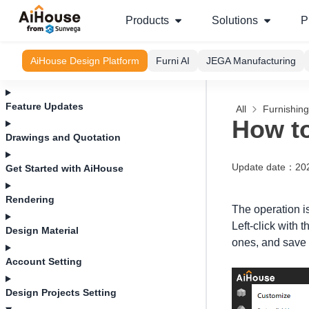
Products
Solutions
P
AiHouse Design Platform
Furni AI
JEGA Manufacturing
Feature Updates
All
Furnishin
How to
Drawings and Quotation
Update date
：
20
Get Started with AiHouse
Rendering
The operation is
Left-click with
Design Material
ones, and save t
Account Setting
Design Projects Setting