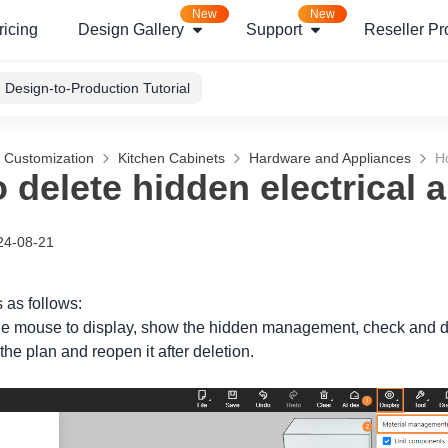
New
New
ricing
Design Gallery
Support
Reseller P
Design-to-Production Tutorial
g Customization
Kitchen Cabinets
Hardware and Appliances
Ho
 delete hidden electrical 
24-08-21
 as follows:
 the mouse to display, show the hidden management, check and de
he plan and reopen it after deletion.