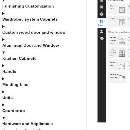
Furnishing Customization
Wardrobe / system Cabinets
Custom wood door and window
Aluminum Door and Window
Kitchen Cabinets
Handle
Molding Line
Units
Countertop
Hardware and Appliances