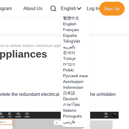
rogram
About Us
English
Log In
Sign Up
繁體中文
English
Français
España
TiếngViệt
w to delete hidden electrical appliances
بالعربية
appliances
한국어
Türkçe
היברית
Polski
Русский язык
Azerbaijani
Indonesian
日本語
lete the redundant electrical appliances in the unhidden
Deutsch
ภาษาไทย
Italiano
Português
فارسی