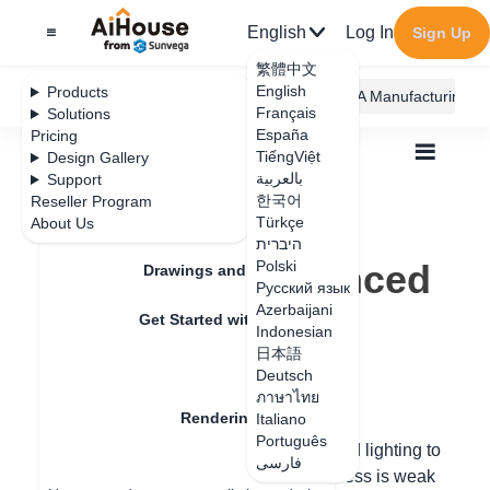
English
Log In
Sign Up
繁體中文
English
Products
AiHouse Design Platform
Furni AI
JEGA Manufacturing
Français
Solutions
España
Pricing
TiếngViệt
Design Gallery
بالعربية
Support
한국어
Reseller Program
Feature Updates
Türkçe
About Us
All
Rendering
Render
היברית
How to set advanced lighting
How to set advanced
Polski
Drawings and Quotation
Русский язык
lighting
Azerbaijani
Get Started with AiHouse
Indonesian
日本語
Rendering
Deutsch
Update date
：
2024-08-02
ภาษาไทย
Rendering Lighting
Italiano
Português
It is recommended to adjust the advanced lighting to
فارسی
Render
an exposure value of -1, the sun brightness is weak