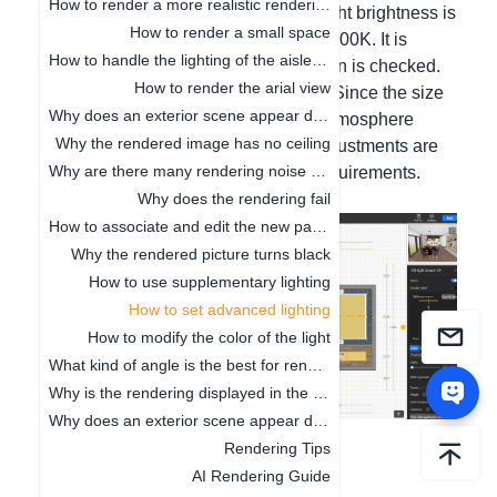
How to render a more realistic renderings
at noon and strong at dusk, the spotlight brightness is
How to render a small space
12w, and the spotlight brightness is 4500K. It is
How to handle the lighting of the aisle position
effective only when the "Enable" option is checked.
How to render the arial view
This is a common lighting parameter. Since the size
Why does an exterior scene appear during rendering
and matching of each room and the atmosphere
Why the rendered image has no ceiling
effect to be displayed are different, adjustments are
Why are there many rendering noise points
still needed according to your own requirements.
Why does the rendering fail
How to associate and edit the new panorama
Why the rendered picture turns black
How to use supplementary lighting
How to set advanced lighting
How to modify the color of the light
What kind of angle is the best for rendering the renderings
Why is the rendering displayed in the line
Why does an exterior scene appear during rendering
Rendering Tips
AI Rendering Guide