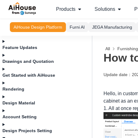
Products
Solutions
P
AiHouse Design Platform
Furni AI
JEGA Manufacturing
Feature Updates
All
Furnishin
How to
Drawings and Quotation
Update date
：
20
Get Started with AiHouse
Rendering
Hello, in custo
cabinet as an e
Design Material
1. All at once r
Account Setting
Design Projects Setting