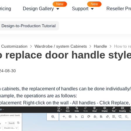
New
New
ricing
Design Gallery
Support
Reseller P
Design-to-Production Tutorial
g Customization
Wardrobe / system Cabinets
Handle
How to r
 replace door handle styl
24-08-30
m cabinets, the replacement of handles can be done individually/
xample, the operations are as follows:
eplacement: Right-click on the wall - All handles - Click Replace