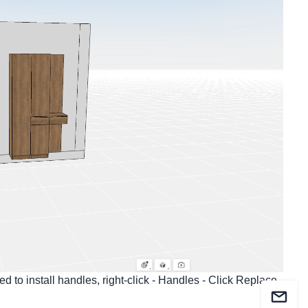
d to install handles, right-click - Handles - Click Replace,