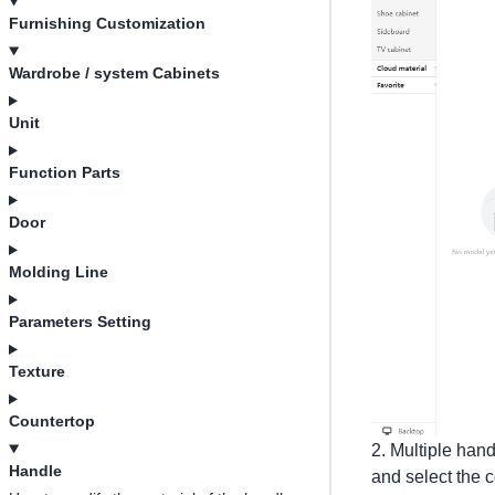
Furnishing Customization
Wardrobe / system Cabinets
Unit
Function Parts
Door
Molding Line
Parameters Setting
Texture
Countertop
2. Multiple hand
Handle
and select the 