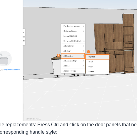
le replacements: Press Ctrl and click on the door panels that nee
corresponding handle style;