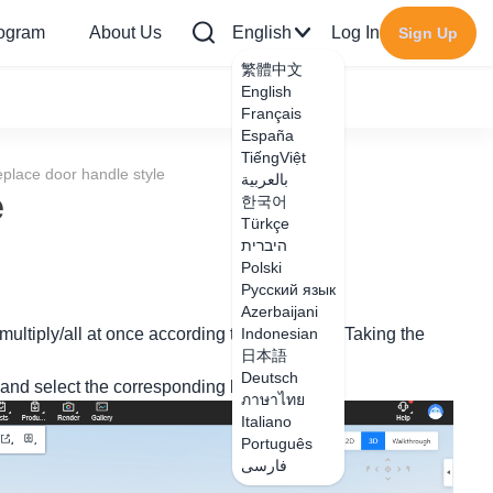
rogram
About Us
English
Log In
Sign Up
繁體中文
English
Français
España
TiếngViệt
eplace door handle style
بالعربية
e
한국어
Türkçe
היברית
Polski
Русский язык
Azerbaijani
multiply/all at once according to your needs. Taking the
Indonesian
日本語
Deutsch
, and select the corresponding handle style;
ภาษาไทย
Italiano
Português
فارسی