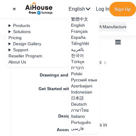
English
Log In
Sign Up
繁體中文
English
Products
AiHouse Design Platform
Furni AI
JEGA Manufacturing
Français
Solutions
España
Pricing
TiếngViệt
Design Gallery
بالعربية
Support
한국어
Reseller Program
Feature Updates
Türkçe
About Us
All
Construction Design
Ceiling and Wall
היברית
Area Design
How to Create Ceilings
How to Create
Polski
Drawings and Quotation
Русский язык
Ceilings
Azerbaijani
Get Started with AiHouse
Indonesian
日本語
Rendering
Deutsch
Update date
：
2024-08-31
ภาษาไทย
Design Material
Italiano
Português
There are two methods for making ceilings in
فارسی
Account Setting
Sanweijia: