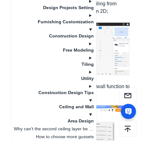
Method 1: You can use the finished ceiling from
Design Projects Setting
cloud materials and drag and place it in 2D;
Furnishing Customization
Construction Design
Free Modeling
Tiling
Utility
Method 2: Use the custom ceiling and wall function to
Construction Design Tips
make a custom ceiling.
Ceiling and Wall
Area Design
Why can't the second ceiling layer be displayed in 3D after drawing the second layer ?
How to choose more gussets