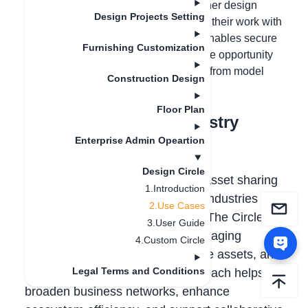
combinations, lighting models, and other design
Design Projects Setting
assets can use Design Circle to share their work with
the community. This feature not only enables secure
Furnishing Customization
sharing but also provides designers the opportunity
to monetize their creations by earning from model
Construction Design
usage and sharing.
Floor Plan
Use Case 2: Cross-Industry
Collaboration
Enterprise Admin Opeartion
Design Circle
Design Circle enables seamless asset sharing
1.Introduction
and cooperation across different industries
2.Use Cases
without the need to transfer files. The Circle
3.User Guide
owner maintains full control—managing
4.Custom Circle
membership, permissions to share assets, and
Legal Terms and Conditions
the duration of access. This approach helps
broaden business networks, enhance