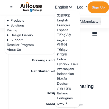
English
Log In
Sign Up
繁體中文
English
Products
AiHouse Design Platform
Furni AI
JEGA Manufacturing
Français
Solutions
España
Pricing
TiếngViệt
Design Gallery
بالعربية
Support
한국어
Reseller Program
Feature Updates
Türkçe
About Us
All
Design Circle
2.Use Cases
2.Use Cases
היברית
Polski
Drawings and Quotation
Русский язык
Azerbaijani
Update date
：
2025-05-22
Get Started with AiHouse
Indonesian
日本語
Rendering
Deutsch
Use Case 1: Premium Model Sharing
ภาษาไทย
Within Private Networks
Design Material
Italiano
Português
فارسی
Account Setting
Designers who create high-quality furniture