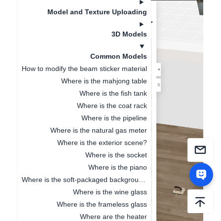
Model and Texture Uploading
3D Models
Common Models
How to modify the beam sticker material
Where is the mahjong table
Where is the fish tank
Where is the coat rack
Where is the pipeline
Where is the natural gas meter
Where is the exterior scene?
Where is the socket
Where is the piano
Where is the soft-packaged background wall
Where is the wine glass
Where is the frameless glass
Where are the heater