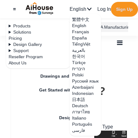
English
Log In
Sign Up
繁體中文
English
Products
AiHouse Design Platform
Furni AI
JEGA Manufacturing
Français
Solutions
España
Pricing
TiếngViệt
Design Gallery
بالعربية
Support
한국어
Reseller Program
Feature Updates
Türkçe
About Us
All
Design Material
Common Models
היברית
Where is the soft background wall?
Where is the soft
Polski
Drawings and Quotation
Русский язык
background wall?
Azerbaijani
Get Started with AiHouse
Indonesian
日本語
Rendering
Deutsch
Update date
：
2024-08-12
ภาษาไทย
Design Material
Italiano
Português
Hard Decoration - Background Wall - Soft Type
فارسی
Textures