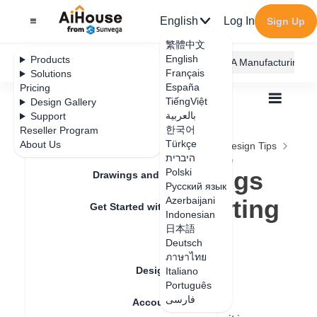
English
Log In
Sign Up
繁體中文
English
Products
AiHouse Design Platform
Furni AI
JEGA Manufacturing
Français
Solutions
España
Pricing
TiếngViệt
Design Gallery
بالعربية
Support
한국어
Reseller Program
Feature Updates
Türkçe
About Us
All
Construction Design
Construction Design Tips
היברית
Embedded Settings for Toe Kick/ Skirting Line
Embedded Settings
Polski
Drawings and Quotation
Русский язык
for Toe Kick/ Skirting
Azerbaijani
Get Started with AiHouse
Indonesian
Line
日本語
Rendering
Deutsch
ภาษาไทย
Design Material
Italiano
Update date
：
2024-08-15
Português
فارسی
Account Setting