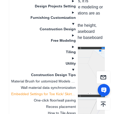
Hello, for leap-floor or inset baseboards, it is
Design Projects Setting
recommended to create them using free modeling or
baseboard texture mapping. The operations are as
Furnishing Customization
follows:
Method 1: Draw auxiliary lines, locate the height,
Construction Design
click on the path direction, select the baseboard
section, click Select, and then modify the baseboard
Free Modeling
size in the lower left corner;
Tiling
Utility
Construction Design Tips
Material Brush for ustomized Models and Finished Product
Wall material data synchronization
Embedded Settings for Toe Kick/ Skirting Line
One-click floor/wall paving
Recess placement
How to Tile Areas