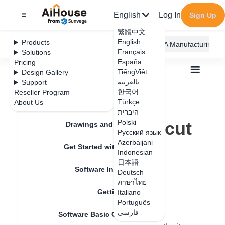
English
Log In
Sign Up
繁體中文
English
Products
AiHouse Design Platform
Furni AI
JEGA Manufacturing
Français
Solutions
España
Pricing
TiếngViệt
Design Gallery
بالعربية
Support
한국어
Reseller Program
Feature Updates
Türkçe
About Us
All
Get Started with AiHouse
Q&A
היברית
What is the shortcut key for copy and paste
What is the shortcut
Polski
Drawings and Quotation
Русский язык
key for copy and
Azerbaijani
Get Started with AiHouse
Indonesian
paste
日本語
Software Introduction
Deutsch
ภาษาไทย
Getting Started
Italiano
Update date
：
2024-07-18
Português
فارسی
Software Basic Operations