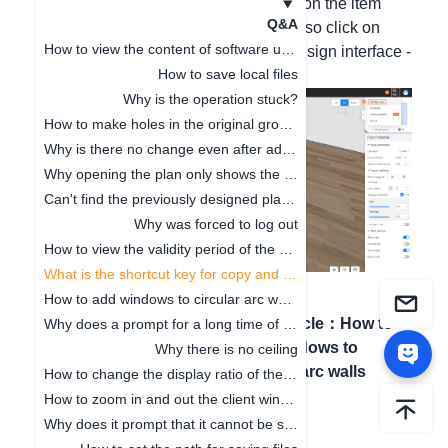
Hello, to copy and paste, please click on the item
Q&A
first, and then press Ctrl+V. You can also click on
How to view the content of software updates
Help in the upper right corner of the design interface -
How to save local files
Shortcuts to view all shortcuts.
Why is the operation stuck?
How to make holes in the original ground
Why is there no change even after adjusting the floor height
Why opening the plan only shows the cabinet
Can't find the previously designed plan. How to deal with it
Why was forced to log out
How to view the validity period of the package
What is the shortcut key for copy and paste
How to add windows to circular arc walls
Previous article
：
How to
Next article
：
How to
Why does a prompt for a long time of no operation on the software pop up
view the validity period of
add windows to
Why there is no ceiling
the package
circular arc walls
How to change the display ratio of the browser interface
How to zoom in and out the client window
Why does it prompt that it cannot be saved when clicking Save