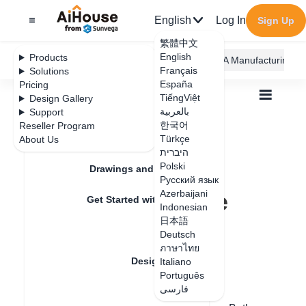
English
Log In
Sign Up
繁體中文
English
Products
AiHouse Design Platform
Furni AI
JEGA Manufacturing
Français
Solutions
España
Pricing
TiếngViệt
Design Gallery
بالعربية
Support
한국어
Reseller Program
Feature Updates
Türkçe
About Us
All
Design Material
3D Models
היברית
How to embed a squat toilet in the ground
How to embed a
Polski
Drawings and Quotation
Русский язык
squat toilet in the
Azerbaijani
Get Started with AiHouse
Indonesian
ground
日本語
Rendering
Deutsch
ภาษาไทย
Design Material
Italiano
Update date
：
2024-08-12
Português
فارسی
Textures