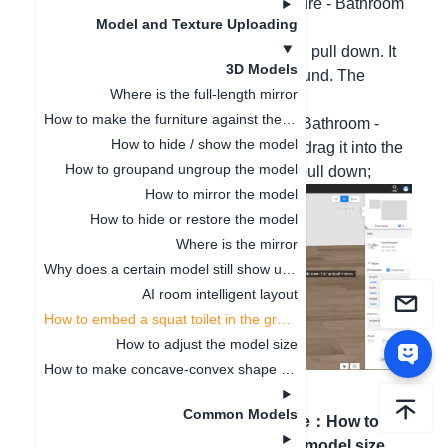
Hello, please select and use in Furniture - Bathroom
Model and Texture Uploading
- Toilet - Squat Toilet.
After dragging it in, hold down Ctrl and pull down. It
3D Models
can be directly embedded into the ground. The
Where is the full-length mirror
operation steps are as follows:
How to make the furniture against the wall
1. From the public library - Furniture - Bathroom -
How to hide / show the model
Toilet, select the squat toilet category, drag it into the
How to groupand ungroup the model
ground, and then hold down Ctrl and pull down;
How to mirror the model
How to hide or restore the model
Where is the mirror
Why does a certain model still show up even after being deleted
AI room intelligent layout
How to embed a squat toilet in the ground
How to adjust the model size
How to make concave-convex shape cabinets
Common Models
Previous article
：
AI
Next article
：
How to
room intelligent layout
adjust the model size