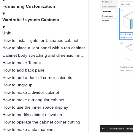
Furnishing Customization
Wardrobe / system Cabinets
Unit
How to install lights for L-shaped cabinet
How to place a light panel with a top cabinet
Cabinet body stretching and dimension modification
How to make Tatami
How to add back panel
How to add a door of corner cabinets
How to ungroup
How to make a divider cabinet
How to make a triangular cabinet
How to use the inner space display
How to modify cabinet elevation
How to operate the cabinet corner cutting
How to make a stair cabinet