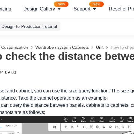
New
New
ricing
Design Gallery
Support
Reseller P
Design-to-Production Tutorial
g Customization
Wardrobe / system Cabinets
Unit
How to chec
 check the distance betw
24-09-03
loset and cabinet, you can use the size query function. The size
istance. Take the cabinet operation as an example:
 can query the distance between panels, cabinets to cabinets, ca
nshots are as follows;