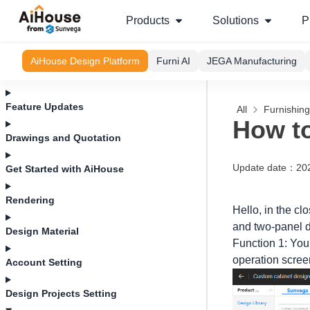
Products
Solutions
P
AiHouse Design Platform
Furni AI
JEGA Manufacturing
Feature Updates
All
Furnishin
How to
Drawings and Quotation
Update date
：
20
Get Started with AiHouse
Rendering
Hello, in the c
and two-panel d
Design Material
Function 1: You
operation scree
Account Setting
Design Projects Setting