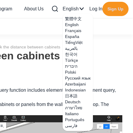
rogram
About Us
English
Log In
Sign Up
繁體中文
English
Français
España
TiếngViệt
k the distance between cabinets
بالعربية
een cabinets
한국어
Türkçe
היברית
Polski
Русский язык
Azerbaijani
 query function includes element query, component query,
Indonesian
日本語
Deutsch
binets or panels from the wall and from the top. The
ภาษาไทย
Italiano
Português
فارسی