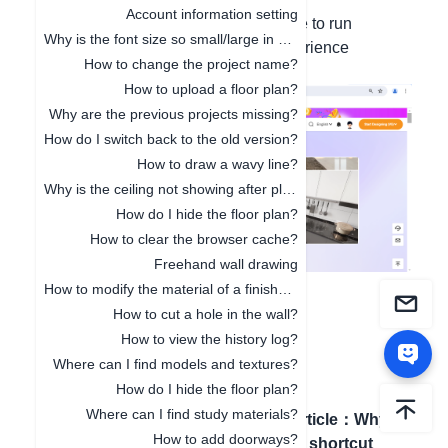
Account information setting
We recommend using Google Chrome to run
Why is the font size so small/large in 3D Cloud Design?
AiHouse, as other browsers may experience
How to change the project name?
compatibility issues.
How to upload a floor plan?
Why are the previous projects missing?
How do I switch back to the old version?
How to draw a wavy line?
Why is the ceiling not showing after placement?
How do I hide the floor plan?
How to clear the browser cache?
Freehand wall drawing
How to modify the material of a finished model?
How to cut a hole in the wall?
How to view the history log?
Where can I find models and textures?
How do I hide the floor plan?
Where can I find study materials?
Previous article
：
Computer
Next article
：
Why
How to add doorways?
configuration requirements
are the shortcut