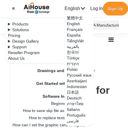
English
Log In
Sign Up
繁體中文
English
Products
AiHouse Design Platform
Furni AI
JEGA Manufacturing
Français
Solutions
España
Pricing
TiếngViệt
Design Gallery
بالعربية
Support
한국어
Reseller Program
Feature Updates
Türkçe
About Us
All
Get Started with AiHouse
היברית
Software Introduction
Polski
Browser recommendation for running AiHouse
Drawings and Quotation
Browser
Русский язык
Azerbaijani
Get Started with AiHouse
recommendation for
Indonesian
日本語
Software Introduction
running AiHouse
Deutsch
Beginner guidance
ภาษาไทย
Italiano
How to save skp file as old version
Português
Update date
：
2025-07-28
How to replace texture in SKP?
فارسی
How can I set the graphic card of higher performance to run Aihouse?