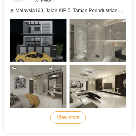
Scheme:
8
Malaysia163, Jalan KIP 5, Taman Perindustrian KIP, 52100 Kuala Lumpur, Malaysia.
View store