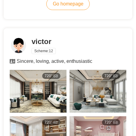
Go homepage
victor
Scheme:
12
Sincere, loving, active, enthusiastic
720°
720°
720°
720°