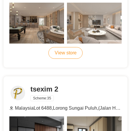
View store
tsexim 2
Scheme:
35
MalaysiaLot 6488,Lorong Sungai Puluh,(Jalan Haji Abdul Manan), 42100 Klang , Selangor , Malaysia