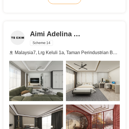
Aimi Adelina Azman
Scheme:
14
Malaysia7, Lrg Keluli 1a, Taman Perindustrian Bukit Raja Selatan, 40000 Shah Alam, Selangor