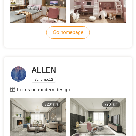
Go homepage
ALLEN
Scheme:
12
Focus on modern design
720°
720°