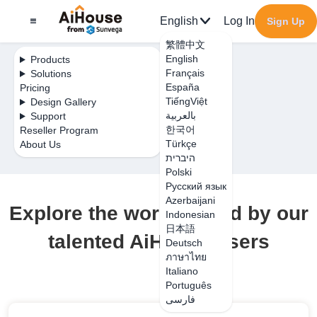
English
Log In
Sign Up
繁體中文
English
Products
Français
Solutions
España
Pricing
TiếngViệt
Design Gallery
بالعربية
Support
한국어
Reseller Program
Türkçe
About Us
היברית
Polski
Русский язык
Azerbaijani
Explore the work shared by our
Indonesian
日本語
talented AiHouse users
Deutsch
ภาษาไทย
Italiano
Português
فارسی