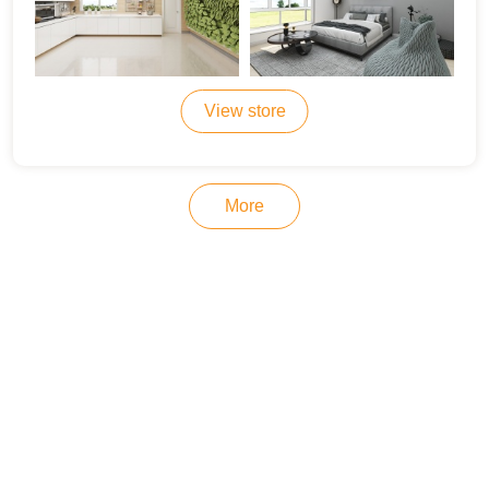
View store
More