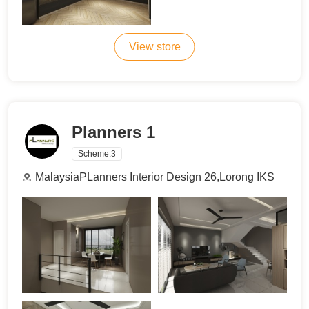
View store
Planners 1
Scheme:
3
MalaysiaPLanners Interior Design 26,Lorong IKS