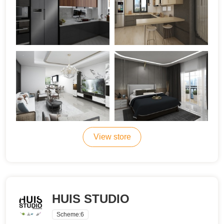
View store
HUIS STUDIO
Scheme:
6