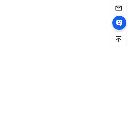
AiHouse is the international brand of Sunvega. Since
2013, Sunvega has been dedicated to driving the
intelligent transformation of the global home sector
through relentless innovation. By constantly investing in