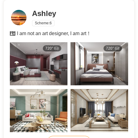
Ashley
Scheme:
6
I am not an art designer, I am art！
720°
720°