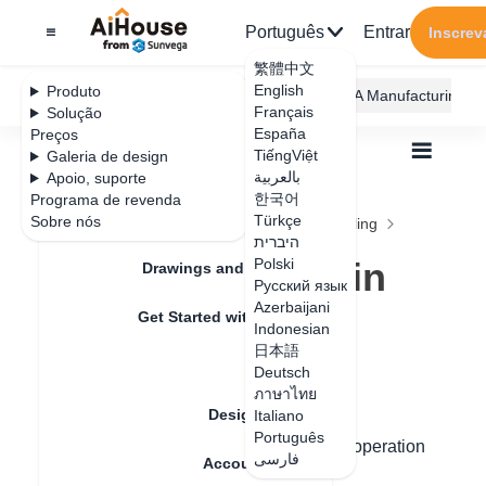
Português
Entrar
Inscrev
繁體中文
English
Produto
AiHouse Design Platform
Furni AI
JEGA Manufacturing
Français
Solução
España
Preços
TiếngViệt
Galeria de design
بالعربية
Apoio, suporte
한국어
Programa de revenda
Feature Updates
Türkçe
Sobre nós
Todos
Construction Design
Free Modeling
היברית
Q&A
How to draw arc in free modeling
How to draw arc in
Polski
Drawings and Quotation
Русский язык
free modeling
Azerbaijani
Get Started with AiHouse
Indonesian
日本語
Rendering
Deutsch
Data de atualização
：
2024-09-04
ภาษาไทย
Design Material
Italiano
Português
Hello, for free modeling to draw arcs, the operation
فارسی
Account Setting
steps are as follows: