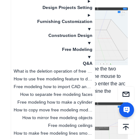
1. Click on the drawn arc;
Design Projects Setting
Furnishing Customization
Construction Design
Free Modeling
Q&A
2. Left-click with the mouse to determine the two
What is the deletion operation of free modeling?
endpoints of the drawn arc, and drag the mouse to
How to use free modeling feature to design doorways
control the size of the arc. You can also enter the arc
Free modeling how to import CAD and SKP files
height in the lower left corner to determine the
How to separate free modeling faces
numerical size;
Free modeling how to make a cylinder
How to copy move free modeling models
How to mirror free modeling objects
Free modeling ceilings
How to make free modeling lines smoother