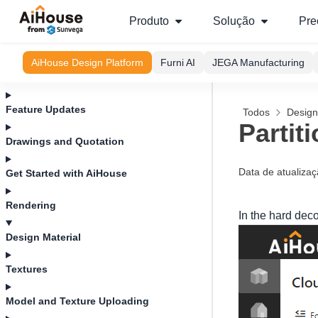
Produto
Solução
Pre
AiHouse Design Platform
Furni AI
JEGA Manufacturing
Feature Updates
Todos
Design
Partit
Drawings and Quotation
Data de atualiza
Get Started with AiHouse
Rendering
In the hard dec
Design Material
Textures
Model and Texture Uploading