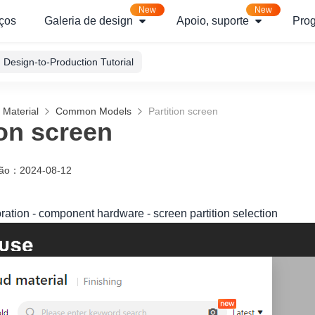
New
New
ços
Galeria de design
Apoio, suporte
Pro
Design-to-Production Tutorial
 Material
Common Models
Partition screen
ion screen
ção
：
2024-08-12
oration - component hardware - screen partition selection