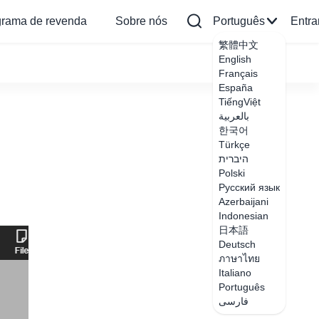
grama de revenda
Sobre nós
Português
Entra
繁體中文
English
Français
España
TiếngViệt
بالعربية
한국어
Türkçe
היברית
Polski
Русский язык
Azerbaijani
Indonesian
日本語
Deutsch
ภาษาไทย
Italiano
Português
فارسی