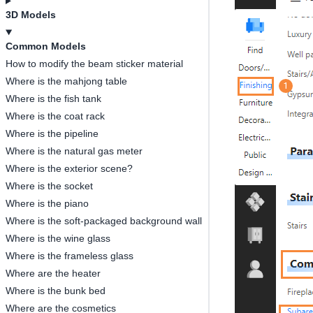
3D Models
Common Models
How to modify the beam sticker material
Where is the mahjong table
Where is the fish tank
Where is the coat rack
Where is the pipeline
Where is the natural gas meter
Where is the exterior scene?
Where is the socket
Where is the piano
Where is the soft-packaged background wall
Where is the wine glass
Where is the frameless glass
Where are the heater
Where is the bunk bed
Where are the cosmetics