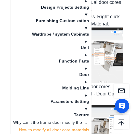
cores, multiple door cores, and individual door cores
Design Projects Setting
of the wardrobe door panel as needed.
1. Replace the material of all door cores. Right-click
Furnishing Customization
on the wall - All Materials - Door Core Material;
Wardrobe / system Cabinets
Unit
Function Parts
Door
2. Replace the material of individual door cores;
Molding Line
Right-click on the door panel - Material - Door Core
Material;
Parameters Setting
Texture
Why can't the frame door modify the material of the middle door core?
How to modify all door core materials