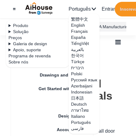
Português
Entrar
Inscrev
繁體中文
English
Produto
AiHouse Design Platform
Furni AI
JEGA Manufacturing
Français
Solução
España
Preços
TiếngViệt
Galeria de design
بالعربية
Apoio, suporte
한국어
Programa de revenda
Feature Updates
Türkçe
Sobre nós
Todos
Furnishing Customization
היברית
Wardrobe / system Cabinets
Texture
Polski
How to modify all door core materials
Drawings and Quotation
How to modify all
Русский язык
Azerbaijani
Get Started with AiHouse
door core materials
Indonesian
日本語
Rendering
Deutsch
ภาษาไทย
Data de atualização
：
2024-08-30
Design Material
Italiano
Português
فارسی
Account Setting
Hello, you can quickly set the material of all door