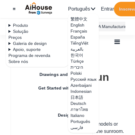
Português
Entrar
Inscrev
繁體中文
English
Produto
AiHouse Design Platform
Furni AI
JEGA Manufacturing
Français
Solução
España
Preços
TiếngViệt
Galeria de design
بالعربية
Apoio, suporte
한국어
Programa de revenda
Feature Updates
Türkçe
Sobre nós
Todos
Design Material
Construction
היברית
How to make a sun room
How to make a sun
Polski
Drawings and Quotation
Русский язык
room
Azerbaijani
Get Started with AiHouse
Indonesian
日本語
Rendering
Deutsch
Data de atualização
：
2024-08-12
ภาษาไทย
Design Material
Italiano
Português
Hello, it can be assembled with finished models or
فارسی
Textures
directly fabricated using the functions of the sunroom.