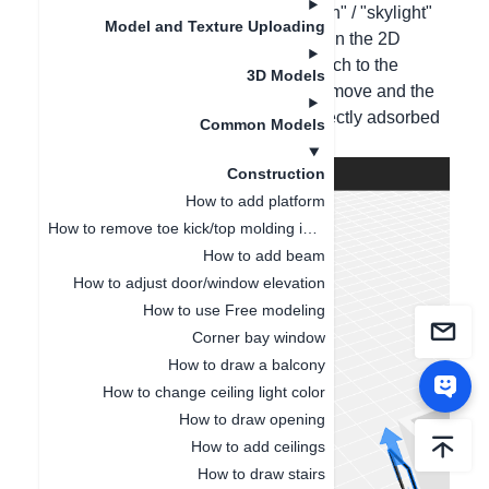
Method 1: Directly input "glass partition" / "skylight"
Model and Texture Uploading
models in the cloud materials for use. In the 2D
mode, drag the model in and then switch to the
3D Models
3D/roaming mode. Press the Z key to move and the
X key to rotate; the skylight can be directly adsorbed
Common Models
to the default top;
Construction
How to add platform
How to remove toe kick/top molding in a single space
How to add beam
How to adjust door/window elevation
How to use Free modeling
Corner bay window
How to draw a balcony
How to change ceiling light color
How to draw opening
How to add ceilings
How to draw stairs