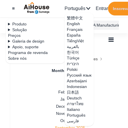
Português
Entrar
Inscrev
繁體中文
English
Produto
AiHouse Design Platform
Furni AI
JEGA Manufacturing
Français
Solução
España
Preços
TiếngViệt
Galeria de design
بالعربية
Apoio, suporte
한국어
Programa de revenda
Feature Updates
Türkçe
Sobre nós
Todos
Feature Updates
Monthly Updates
היברית
September 2025
September 2025
Polski
Monthly Updates
Русский язык
July 2026
Azerbaijani
April 2026
Indonesian
Data de atualização
：
2025-09-03
February 2026
日本語
Deutsch
January 2026
ภาษาไทย
August Feature Update
December 2025
Italiano
November 2025
Português
Summar
y
October 2025
فارسی
September 2025