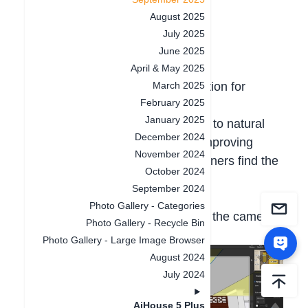
1.Rendering & Lighting
August 2025
July 2025
1.1 Camera Lens Correction
June 2025
Highlight:
April & May 2025
Added a one-click correction function for
March 2025
February 2025
camera perspective distortion.
January 2025
This restores tilted or curved lines to natural
December 2024
vertical or horizontal alignment, improving
November 2024
visual accuracy and helping beginners find the
October 2024
right camera angle.
September 2024
How to use:
Photo Gallery - Categories
Enter the rendering module, go to the camera
Photo Gallery - Recycle Bin
settings panel, and click [Correct].
Photo Gallery - Large Image Browser
August 2024
July 2024
AiHouse 5 Plus