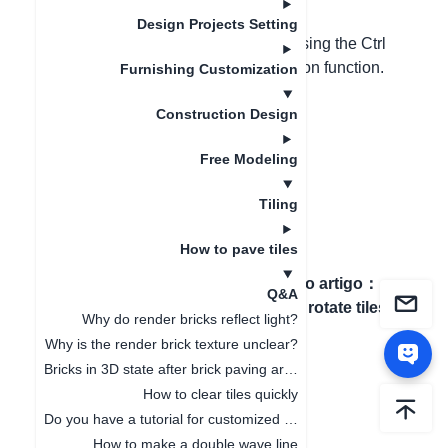
Design Projects Setting
When using the polyline to draw, pressing the Ctrl
key can cancel the automatic adsorption function.
Furnishing Customization
Construction Design
Free Modeling
Tiling
How to pave tiles
Artigo anterior
：
How to
Próximo artigo
：
Q&A
align the tile grout joint?
How to rotate tiles?
Why do render bricks reflect light?
Why is the render brick texture unclear?
Bricks in 3D state after brick paving are not displayed complete
How to clear tiles quickly
Do you have a tutorial for customized tiles?
How to make a double wave line