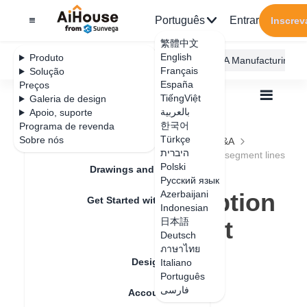
Português
Entrar
Inscrev
繁體中文
English
Produto
AiHouse Design Platform
Furni AI
JEGA Manufacturing
Français
Solução
España
Preços
TiếngViệt
Galeria de design
بالعربية
Apoio, suporte
한국어
Programa de revenda
Feature Updates
Türkçe
Sobre nós
Todos
Construction Design
Tiling
Q&A
היברית
How to cancel automatic adsorption for multi-segment lines
How to cancel
Polski
Drawings and Quotation
Русский язык
automatic adsorption
Azerbaijani
Get Started with AiHouse
Indonesian
for multi-segment
日本語
Rendering
Deutsch
lines
ภาษาไทย
Design Material
Italiano
Português
فارسی
Account Setting
Data de atualização
：
2024-09-09