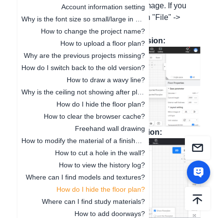
check the option to show the tracing image. If you
Account information setting
need to delete the current one, click on "File" ->
Why is the font size so small/large in 3D Cloud Design?
"New".
How to change the project name?
Here is a screenshot of the new version:
How to upload a floor plan?
Why are the previous projects missing?
How do I switch back to the old version?
How to draw a wavy line?
Why is the ceiling not showing after placement?
How do I hide the floor plan?
How to clear the browser cache?
Freehand wall drawing
Here is a screenshot of the old version:
How to modify the material of a finished model?
How to cut a hole in the wall?
How to view the history log?
Where can I find models and textures?
How do I hide the floor plan?
Where can I find study materials?
How to add doorways?