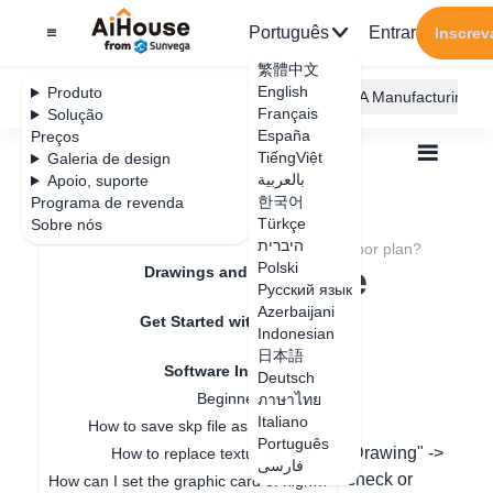
Português
Entrar
Inscrev
繁體中文
English
Produto
AiHouse Design Platform
Furni AI
JEGA Manufacturing
Français
Solução
España
Preços
TiếngViệt
Galeria de design
بالعربية
Apoio, suporte
한국어
Programa de revenda
Feature Updates
Türkçe
Sobre nós
Todos
Get Started with AiHouse
היברית
Software Introduction
How do I hide the floor plan?
How do I hide the
Polski
Drawings and Quotation
Русский язык
floor plan?
Azerbaijani
Get Started with AiHouse
Indonesian
日本語
Software Introduction
Deutsch
Data de atualização
：
2024-07-18
Beginner guidance
ภาษาไทย
Italiano
How to save skp file as old version
Português
In the design page, move the mouse to "Drawing" ->
How to replace texture in SKP?
فارسی
"Floor Plan Settings" -> and you can uncheck or
How can I set the graphic card of higher performance to run Aihouse?